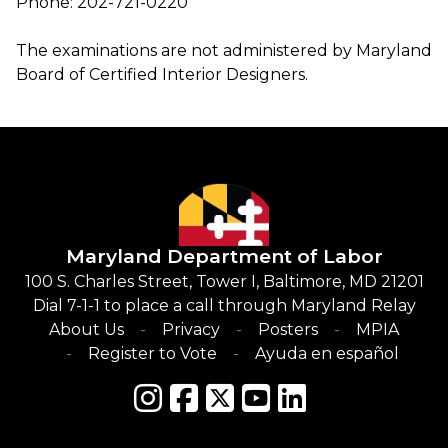
Phone: 202-721-0220
The examinations are not administered by Maryland
Board of Certified Interior Designers.
Maryland Department of Labor
100 S. Charles Street, Tower I, Baltimore, MD 21201
Dial 7-1-1 to place a call through Maryland Relay
About Us
Privacy
Posters
MPIA
Register to Vote
Ayuda en español