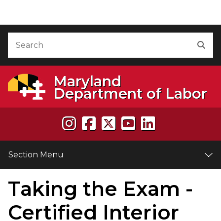
Skip to Content
Accessibility Information
Search
Sea
Maryland
Department of Labor
Section Menu
Taking the Exam -
e
Certified Interior