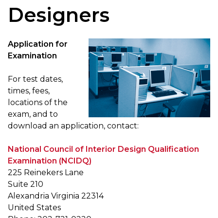
Designers
Application for
Examination
For test dates,
times, fees,
locations of the
exam, and to
download an application, contact:
National Council of Interior Design Qualification
Examination (NCIDQ)
225 Reinekers Lane
Suite 210
Alexandria Virginia 22314
United States