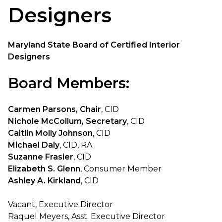
Designers
Maryland State Board of Certified Interior
Designers
Board Members:
Carmen Parsons, Chair
, CID
Nichole McCollum, Secretary
, CID
Caitlin Molly Johnson
, CID
Michael Daly
, CID, RA
Suzanne Frasier
, CID
Elizabeth S. Glenn
, Consumer Member
Ashley A. Kirkland
, CID
Vacant, Executive Director
Raquel Meyers, Asst. Executive Director