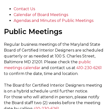
Contact Us
Calendar of Board Meetings
Agendas and Minutes of Public Meetings
Public Meetings
Regular business meetings of the Maryland State
Board of Certified Interior Designers are scheduled
quarterly or as needed at 100 S. Charles Street,
Baltimore MD 21201. Please check the
public
meetings calendar
and contact us at
410-230-6261
to confirm the date, time and location.
The Board for Certified Interior Designers meeting
is on a hybrid schedule until further notice.
For those who will attend in person, please notify
the Board staff two (2) weeks before the meeting
date by calling
410-230-6261
.