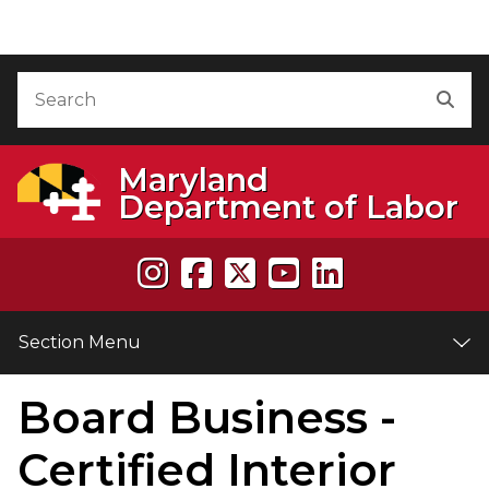
Skip to Content
Accessibility Information
Search
Sea
Maryland
Department of Labor
Section Menu
Board Business -
e
Certified Interior