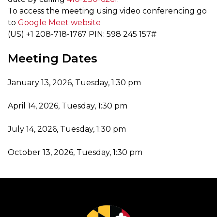
To access the meeting using video conferencing go
to
Google Meet website
‪(US) +1 208-718-1767‬ PIN: ‪598 245 157‬#
Meeting Dates
January 13, 2026, Tuesday, 1:30 pm
April 14, 2026, Tuesday, 1:30 pm
July 14, 2026, Tuesday, 1:30 pm
October 13, 2026, Tuesday, 1:30 pm