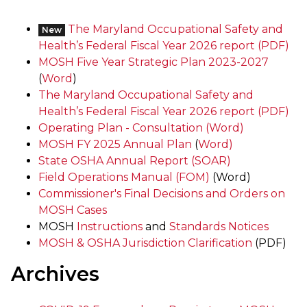
The Maryland Occupational Safety and
New
Health’s Federal Fiscal Year 2026 report (PDF)
MOSH Five Year Strategic Plan 2023-2027
(
Word
)
The Maryland Occupational Safety and
Health’s Federal Fiscal Year 2026 report (PDF)
Operating Plan - Consultation
(Word)
MOSH FY 2025 Annual Plan
(
Word)
State OSHA Annual Report (SOAR)
Field Operations Manual (FOM)
(Word)
Commissioner's Final Decisions and Orders on
MOSH Cases
MOSH
Instructions
and
Standards Notices
MOSH & OSHA Jurisdiction Clarification
(PDF)
Archives