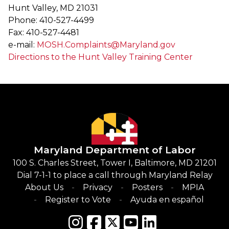
Hunt Valley, MD 21031
Phone: 410-527-4499
Fax: 410-527-4481
e-mail:
MOSH.Complaints@Maryland.gov
Directions to the Hunt Valley Training Center
Maryland Department of Labor
100 S. Charles Street, Tower I, Baltimore, MD 21201
Dial 7-1-1 to place a call through Maryland Relay
About Us
Privacy
Posters
MPIA
Register to Vote
Ayuda en español