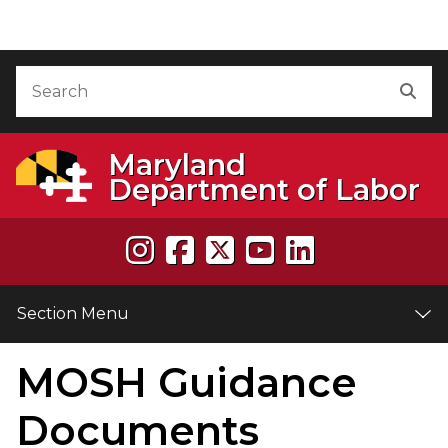
Skip to Content
Accessibility Information
Search
Sea
Maryland
Department of Labor
Section Menu
MOSH Guidance
e
Documents