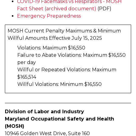
COVID-19 Facemasks vs Respirators - MOSH
Fact Sheet (archived document)
(PDF)
Emergency Preparedness
MOSH Current Penalty Maximums & Minimum
Willful Amounts Effective July 15, 2025
Violations: Maximum $16,550
Failure to Abate Violations: Maximum $16,550
per day
Willful or Repeated Violations: Maximum
$165,514
Willful Violations: Minimum $16,550
Division of Labor and Industry
Maryland Occupational Safety and Health
(MOSH)
10946 Golden West Drive, Suite 160