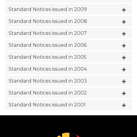
Standard Notices issued in 2009
Standard Notices issued in 2008
Standard Notices issued in 2007
Standard Notices issued in 2006
Standard Notices issued in 2005
Standard Notices issued in 2004
Standard Notices issued in 2003
Standard Notices issued in 2002
Standard Notices issued in 2001