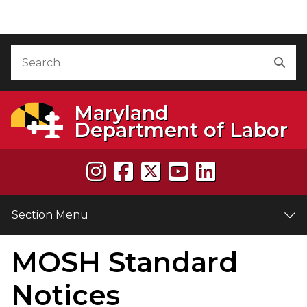
Skip to Content
Accessibility Information
Search
Sea
Maryland
Department of Labor
Section Menu
MOSH Standard
e
Notices