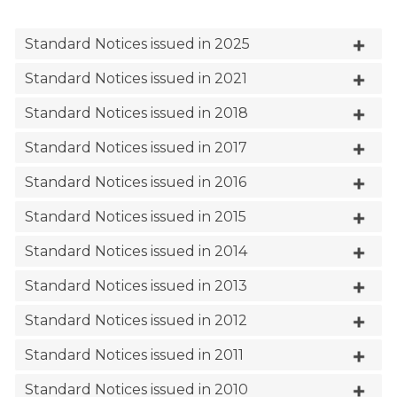
Standard Notices issued in 2025
Standard Notices issued in 2021
Standard Notices issued in 2018
Standard Notices issued in 2017
Standard Notices issued in 2016
Standard Notices issued in 2015
Standard Notices issued in 2014
Standard Notices issued in 2013
Standard Notices issued in 2012
Standard Notices issued in 2011
Standard Notices issued in 2010