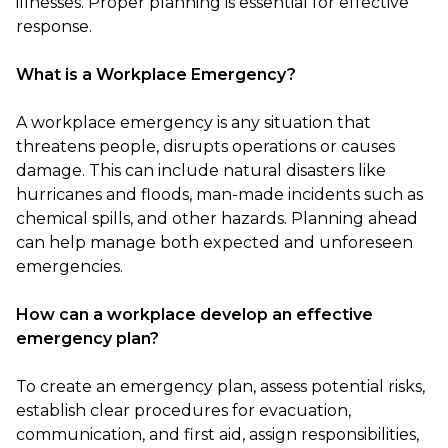
illnesses. Proper planning is essential for effective
response.
What is a Workplace Emergency?
A workplace emergency is any situation that
threatens people, disrupts operations or causes
damage. This can include natural disasters like
hurricanes and floods, man-made incidents such as
chemical spills, and other hazards. Planning ahead
can help manage both expected and unforeseen
emergencies.
How can a workplace develop an effective
emergency plan?
To create an emergency plan, assess potential risks,
establish clear procedures for evacuation,
communication, and first aid, assign responsibilities,