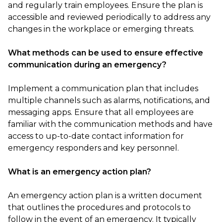
and regularly train employees. Ensure the plan is
accessible and reviewed periodically to address any
changes in the workplace or emerging threats.
What methods can be used to ensure effective
communication during an emergency?
Implement a communication plan that includes
multiple channels such as alarms, notifications, and
messaging apps. Ensure that all employees are
familiar with the communication methods and have
access to up-to-date contact information for
emergency responders and key personnel.
What is an emergency action plan?
An emergency action plan is a written document
that outlines the procedures and protocols to
follow in the event of an emergency. It typically