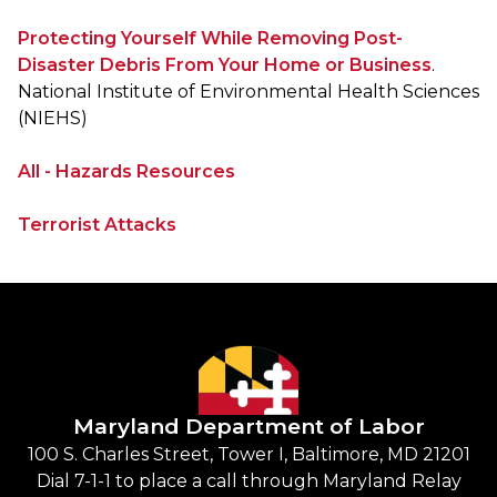
Protecting Yourself While Removing Post-
Disaster Debris From Your Home or Business
.
National Institute of Environmental Health Sciences
(NIEHS)
All - Hazards Resources
Terrorist Attacks
Maryland Department of Labor
100 S. Charles Street, Tower I, Baltimore, MD 21201
Dial 7-1-1 to place a call through Maryland Relay