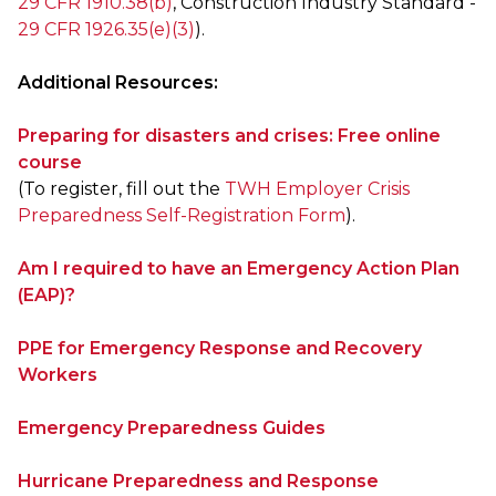
29 CFR 1910.38(b)
, Construction Industry Standard -
29 CFR 1926.35(e)(3)
).
Additional Resources:
Preparing for disasters and crises: Free online
course
(To register, fill out the
TWH Employer Crisis
Preparedness Self-Registration Form
).
Am I required to have an Emergency Action Plan
(EAP)?
PPE for Emergency Response and Recovery
Workers
Emergency Preparedness Guides
Hurricane Preparedness and Response