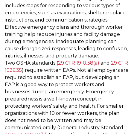
includes steps for responding to various types of
emergencies, such as evacuations, shelter-in-place
instructions, and communication strategies.
Effective emergency plans and thorough worker
training help reduce injuries and facility damage
during emergencies. Inadequate planning can
cause disorganized responses, leading to confusion,
injuries, illnesses, and property damage.
Two OSHA standards (
29 CFR 1910.38(a)
and
29 CFR
1926.35
) require written EAPs. Not all employers are
required to establish an EAP, but developing an
EAP is a good way to protect workers and
businesses during an emergency. Emergency
preparedness is a well-known concept in
protecting workers' safety and health. For smaller
organizations with 10 or fewer workers, the plan
does not need to be written and may be
communicated orally (General Industry Standard -