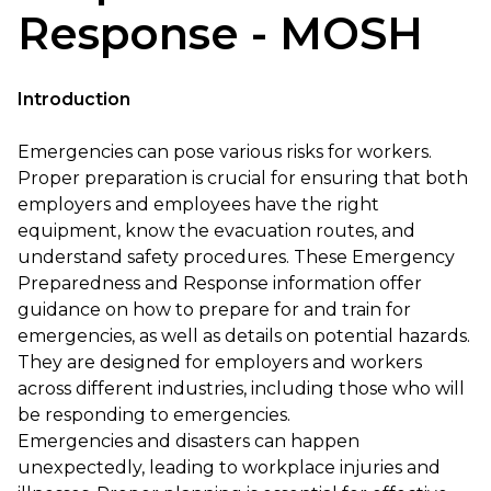
Response - MOSH
Introduction
Emergencies can pose various risks for workers.
Proper preparation is crucial for ensuring that both
employers and employees have the right
equipment, know the evacuation routes, and
understand safety procedures. These Emergency
Preparedness and Response information offer
guidance on how to prepare for and train for
emergencies, as well as details on potential hazards.
They are designed for employers and workers
across different industries, including those who will
be responding to emergencies.
Emergencies and disasters can happen
unexpectedly, leading to workplace injuries and