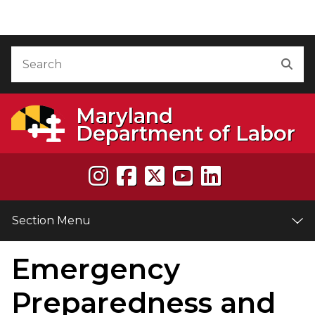
Skip to Content
Accessibility Information
Search
Sea
Maryland
Department of Labor
Section Menu
Emergency
e
Preparedness and