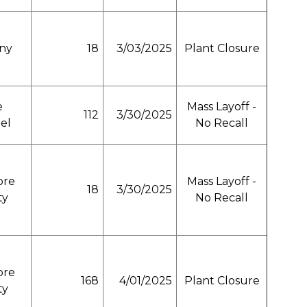
any
18
3/03/2025
Plant Closure
e
Mass Layoff -
112
3/30/2025
el
No Recall
ore
Mass Layoff -
18
3/30/2025
ty
No Recall
ore
168
4/01/2025
Plant Closure
ty