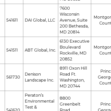
7600
Wisconsin
Montgo
541611
DAI Global, LLC
Avenue, Suite
Coun
200 Bethesda,
MD 20814
6130 Executive
Boulevard
Montgo
541511
ABT Global, Inc.
Rockville, MD
Coun
20852
8911 Oxon Hill
Princ
Denison
Road Ft.
561730
Georg
Landscape Inc.
Washington,
Coun
MD 20744
Peraton’s
8800
Environmental
Greenbelt
Princ
Test &
541620
Road
Georg