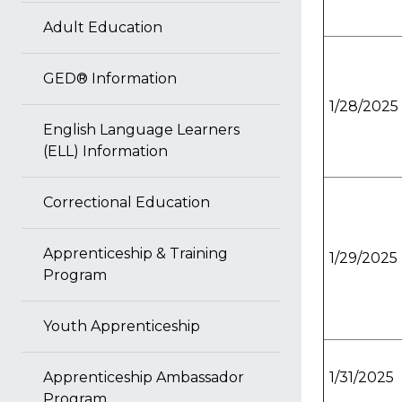
Adult Education
GED® Information
1/28/2025
English Language Learners
(ELL) Information
Correctional Education
Apprenticeship & Training
1/29/2025
Program
Youth Apprenticeship
Apprenticeship Ambassador
1/31/2025
Program