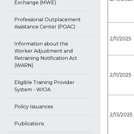
Exchange (MWE)
Professional Outplacement
Assistance Center (POAC)
2/11/2025
Information about the
Worker Adjustment and
Retraining Notification Act
(WARN)
2/11/2025
Eligible Training Provider
System - WIOA
Policy Issuances
2/13/2025
Publications