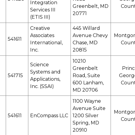
Integration
Greenbelt, MD
Coun
Services III
20771
(ETIS III)
Creative
445 Willard
Associates
Avenue Chevy
Montgo
541611
International,
Chase, MD
Coun
Inc.
20815
10210
Science
Greenbelt
Princ
Systems and
541715
Road, Suite
Georg
Applications,
600 Lanham,
Coun
Inc. (SSAI)
MD 20706
1100 Wayne
Avenue Suite
Montgo
541611
EnCompass LLC
1200 Silver
Coun
Spring, MD
20910