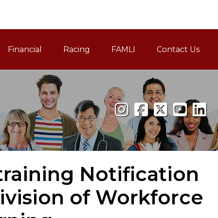
Financial
Racing
FAMLI
Contact Us
Family and Medical Leav
aining Notification
ivision of Workforce