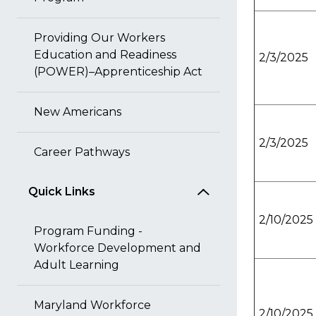
Providing Our Workers
Education and Readiness
2/3/2025
(POWER)–Apprenticeship Act
New Americans
2/3/2025
Career Pathways
Quick Links
2/10/2025
Program Funding -
Workforce Development and
Adult Learning
Maryland Workforce
2/10/2025