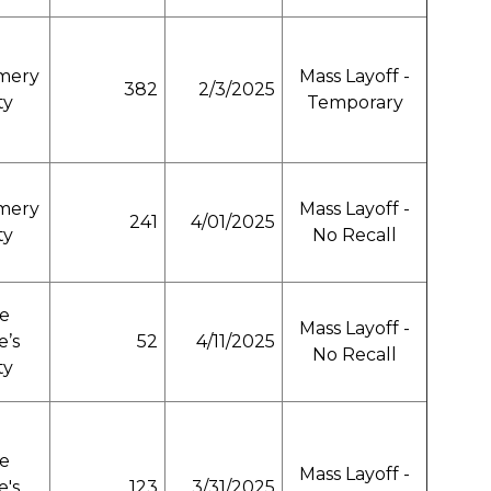
mery
Mass Layoff -
382
2/3/2025
ty
Temporary
mery
Mass Layoff -
241
4/01/2025
ty
No Recall
e
Mass Layoff -
e’s
52
4/11/2025
No Recall
ty
e
Mass Layoff -
e's
123
3/31/2025