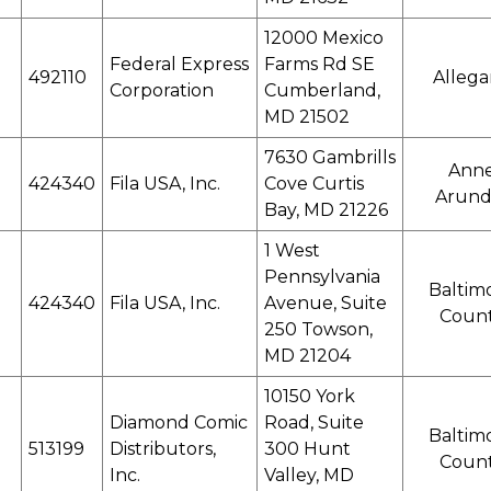
12000 Mexico
Federal Express
Farms Rd SE
492110
Alleg
Corporation
Cumberland,
MD 21502
7630 Gambrills
Ann
424340
Fila USA, Inc.
Cove Curtis
Arund
Bay, MD 21226
1 West
Pennsylvania
Baltim
424340
Fila USA, Inc.
Avenue, Suite
Coun
250 Towson,
MD 21204
10150 York
Diamond Comic
Road, Suite
Baltim
513199
Distributors,
300 Hunt
Coun
Inc.
Valley, MD