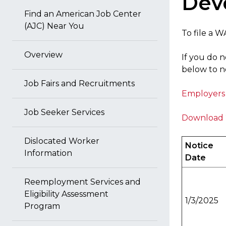
Dev
Find an American Job Center
(AJC) Near You
To file a 
Overview
If you do n
below to no
Job Fairs and Recruitments
Employers 
Job Seeker Services
Download 
Dislocated Worker
Notice
Information
Date
Reemployment Services and
Eligibility Assessment
1/3/2025
Program