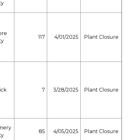
ty
ore
117
4/01/2025
Plant Closure
ty
ick
7
3/28/2025
Plant Closure
mery
85
4/05/2025
Plant Closure
ty