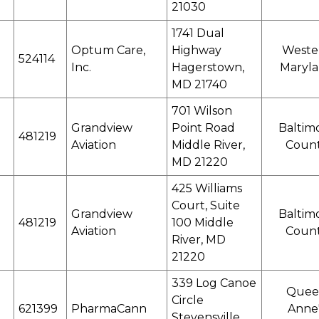
21030
1741 Dual
Optum Care,
Highway
Weste
524114
Inc.
Hagerstown,
Maryl
MD 21740
701 Wilson
Grandview
Point Road
Baltim
481219
Aviation
Middle River,
Coun
MD 21220
425 Williams
Court, Suite
Grandview
Baltim
481219
100 Middle
Aviation
Coun
River, MD
21220
339 Log Canoe
Quee
Circle
621399
PharmaCann
Anne
Stevensville,