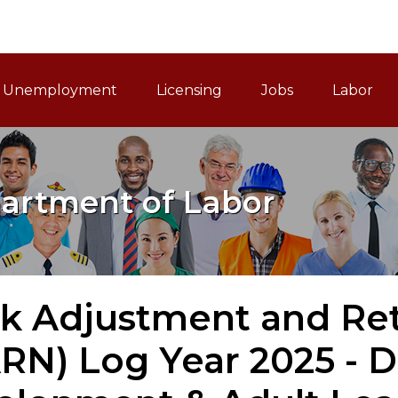
ain Navigation
Unemployment
Licensing
Jobs
Labor
artment of Labor
 Adjustment and Retr
N) Log Year 2025 - D