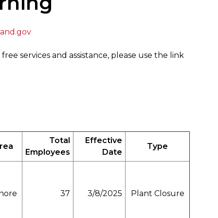
rning
and.gov
 free services and assistance, please use the link
Total
Effective
Area
Type
Employees
Date
hore
37
3/8/2025
Plant Closure