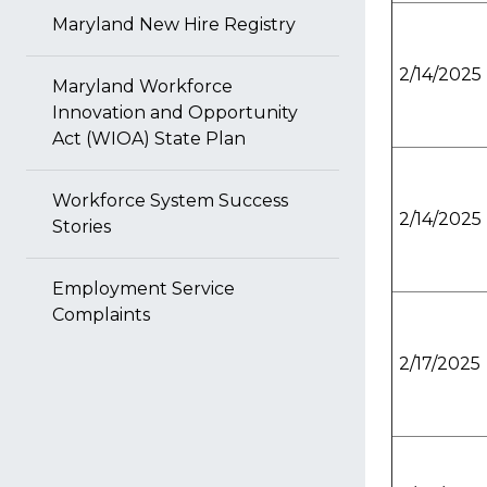
Maryland New Hire Registry
2/14/2025
Maryland Workforce
Innovation and Opportunity
Act (WIOA) State Plan
Workforce System Success
2/14/2025
Stories
Employment Service
Complaints
2/17/2025