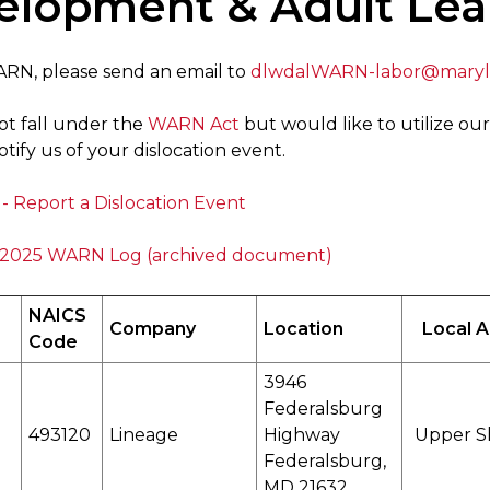
elopment & Adult Lea
WARN, please send an email to
dlwdalWARN-labor@maryl
ot fall under the
WARN Act
but would like to utilize our
tify us of your dislocation event.
- Report a Dislocation Event
2025 WARN Log (archived document)
NAICS
Company
Location
Local 
Code
3946
Federalsburg
493120
Lineage
Highway
Upper S
Federalsburg,
MD 21632