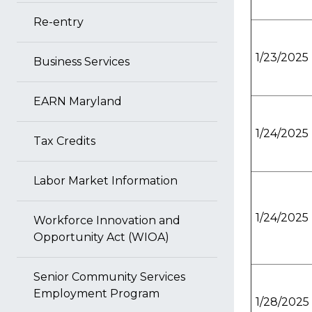
Re-entry
1/23/2025
Business Services
EARN Maryland
1/24/2025
Tax Credits
Labor Market Information
1/24/2025
Workforce Innovation and
Opportunity Act (WIOA)
Senior Community Services
Employment Program
1/28/2025