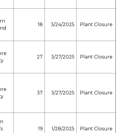
rn
18
3/24/2025
Plant Closure
and
ore
27
3/27/2025
Plant Closure
ty
ore
37
3/27/2025
Plant Closure
ty
n
's
19
1/28/2025
Plant Closure