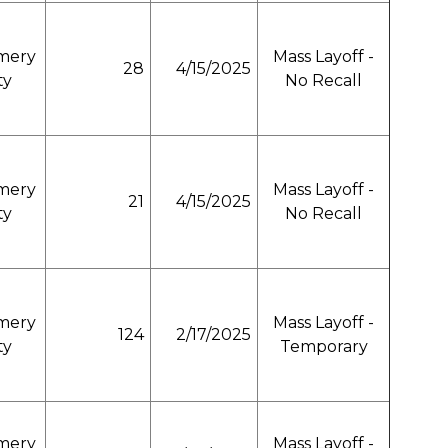
mery
Mass Layoff -
28
4/15/2025
ty
No Recall
mery
Mass Layoff -
21
4/15/2025
ty
No Recall
mery
Mass Layoff -
124
2/17/2025
ty
Temporary
mery
Mass Layoff -