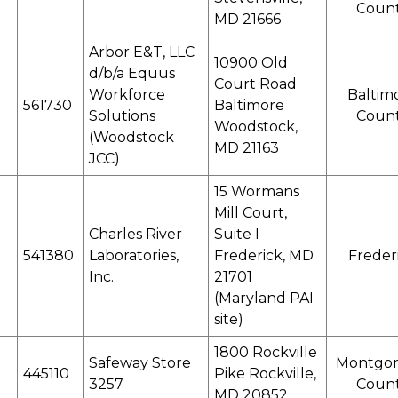
Coun
MD 21666
Arbor E&T, LLC
10900 Old
d/b/a Equus
Court Road
Workforce
Baltim
561730
Baltimore
Solutions
Coun
Woodstock,
(Woodstock
MD 21163
JCC)
15 Wormans
Mill Court,
Charles River
Suite I
541380
Laboratories,
Frederick, MD
Freder
Inc.
21701
(Maryland PAI
site)
1800 Rockville
Safeway Store
Montgo
445110
Pike Rockville,
3257
Coun
MD 20852