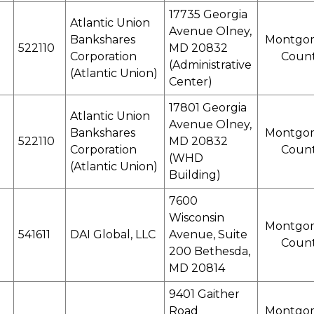
17735 Georgia
Atlantic Union
Avenue Olney,
Bankshares
Montgo
522110
MD 20832
Corporation
Coun
(Administrative
(Atlantic Union)
Center)
17801 Georgia
Atlantic Union
Avenue Olney,
Bankshares
Montgo
522110
MD 20832
Corporation
Coun
(WHD
(Atlantic Union)
Building)
7600
Wisconsin
Montgo
541611
DAI Global, LLC
Avenue, Suite
Coun
200 Bethesda,
MD 20814
9401 Gaither
Road
Montgo