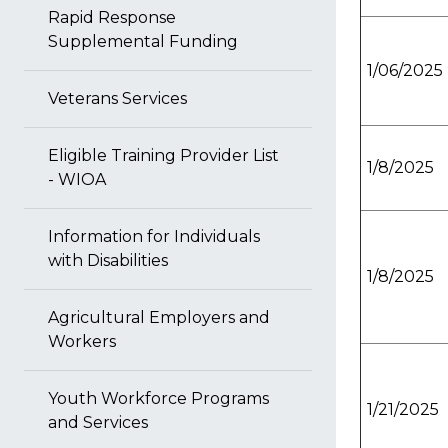
Rapid Response
Supplemental Funding
1/06/2025
Veterans Services
Eligible Training Provider List
1/8/2025
- WIOA
Information for Individuals
with Disabilities
1/8/2025
Agricultural Employers and
Workers
Youth Workforce Programs
1/21/2025
and Services