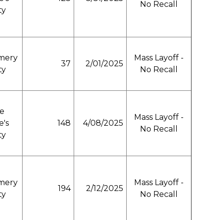
No Recall
ty
mery
Mass Layoff -
37
2/01/2025
ty
No Recall
e
Mass Layoff -
e's
148
4/08/2025
No Recall
ty
mery
Mass Layoff -
194
2/12/2025
ty
No Recall