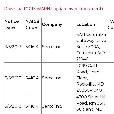
Download 2013 WARN Log (archived document)
Notice
NAICS
W
Company
Location
Date
Code
Co
6731 Columbia
Gateway Drive
3/6/2013
541614
Serco Inc.
Suite 300A,
Columbia, MD
21046
2099 Gaither
Road, Third
3/6/2013
541614
Serco Inc.
Floor,
Rockville, MD
20850-4040
4700 Silver Hill
Road, Rm 3517
3/6/2013
541614
Serco Inc.
Suitland, MD