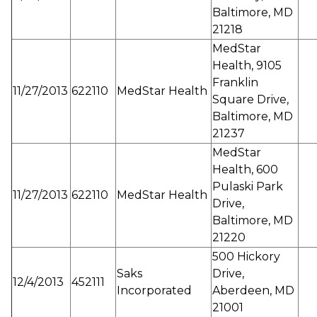
Baltimore, MD
21218
MedStar
Health, 9105
Franklin
11/27/2013
622110
MedStar Health
Square Drive,
Baltimore, MD
21237
MedStar
Health, 600
Pulaski Park
11/27/2013
622110
MedStar Health
Drive,
Baltimore, MD
21220
500 Hickory
Saks
Drive,
12/4/2013
452111
Incorporated
Aberdeen, MD
21001