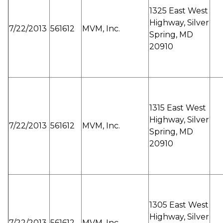
1325 East West
Highway, Silver
7/22/2013
561612
MVM, Inc.
Spring, MD
20910
1315 East West
Highway, Silver
7/22/2013
561612
MVM, Inc.
Spring, MD
20910
1305 East West
Highway, Silver
7/22/2013
561612
MVM, Inc.