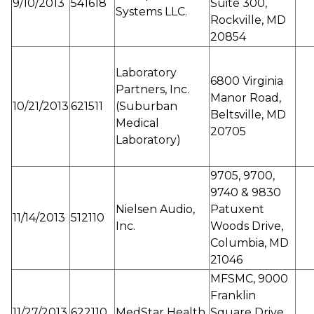
9/10/2013
541618
Suite 300,
Systems LLC.
Rockville, MD
20854
Laboratory
6800 Virginia
Partners, Inc.
Manor Road,
10/21/2013
621511
(Suburban
Beltsville, MD
Medical
20705
Laboratory)
9705, 9700,
9740 & 9830
Nielsen Audio,
Patuxent
11/14/2013
512110
Inc.
Woods Drive,
Columbia, MD
21046
MFSMC, 9000
Franklin
11/27/2013
622110
MedStar Health
Square Drive,