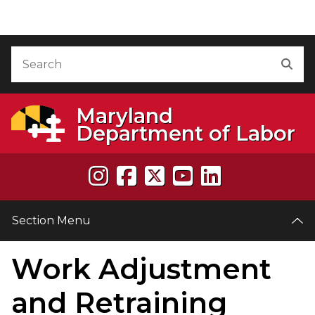
Skip to Content
Accessibility Information
Search
Sea
Maryland
Department of Labor
Section Menu
Work Adjustment
and Retraining