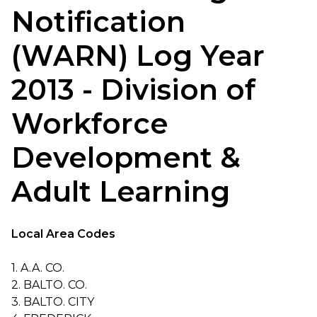
Notification
(WARN) Log Year
2013 - Division of
Workforce
Development &
Adult Learning
Local Area Codes
1. A.A. CO.
2. BALTO. CO.
3. BALTO. CITY