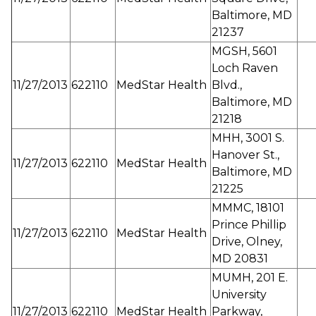
Baltimore, MD
21237
MGSH, 5601
Loch Raven
11/27/2013
622110
MedStar Health
Blvd.,
Baltimore, MD
21218
MHH, 3001 S.
Hanover St.,
11/27/2013
622110
MedStar Health
Baltimore, MD
21225
MMMC, 18101
Prince Phillip
11/27/2013
622110
MedStar Health
Drive, Olney,
MD 20831
MUMH, 201 E.
University
11/27/2013
622110
MedStar Health
Parkway,