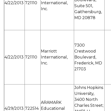
4/22/2013
721110
International,
Suite 501,
Inc.
Gaithersburg,
MD 20878
7300
Marriott
Crestwood
4/22/2013
721110
International,
Boulevard,
Inc.
Frederick, MD
21703
Johns Hopkins
University,
3400 North
ARAMARK
Charles Street;
4/29/2013
722514
Educational