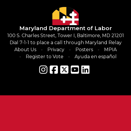
Maryland Department of Labor
100 S. Charles Street, Tower I, Baltimore, MD 21201
Dial 7-1-1 to place a call through Maryland Relay
About Us
Privacy
Posters
MPIA
Register to Vote
Ayuda en español