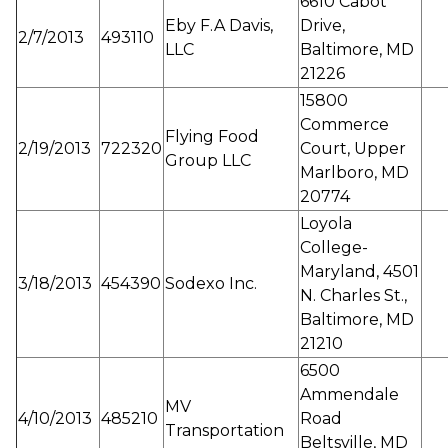
6610 Cabot
Eby F.A Davis,
Drive,
2/7/2013
493110
LLC
Baltimore, MD
21226
15800
Commerce
Flying Food
2/19/2013
722320
Court, Upper
Group LLC
Marlboro, MD
20774
Loyola
College-
Maryland, 4501
3/18/2013
454390
Sodexo Inc.
N. Charles St.,
Baltimore, MD
21210
6500
Ammendale
MV
4/10/2013
485210
Road
Transportation
Beltsville, MD