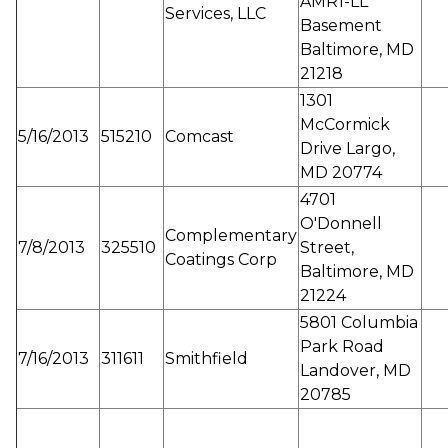
AMR1-LL
Services, LLC
Basement
Baltimore, MD
21218
1301
McCormick
5/16/2013
515210
Comcast
Drive Largo,
MD 20774
4701
O'Donnell
Complementary
7/8/2013
325510
Street,
Coatings Corp
Baltimore, MD
21224
5801 Columbia
Park Road
7/16/2013
311611
Smithfield
Landover, MD
20785