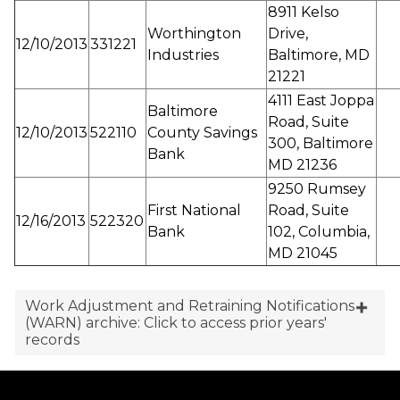
8911 Kelso
Worthington
Drive,
12/10/2013
331221
Industries
Baltimore, MD
21221
4111 East Joppa
Baltimore
Road, Suite
12/10/2013
522110
County Savings
300, Baltimore
Bank
MD 21236
9250 Rumsey
First National
Road, Suite
12/16/2013
522320
Bank
102, Columbia,
MD 21045
Work Adjustment and Retraining Notifications
(WARN) archive: Click to access prior years'
records