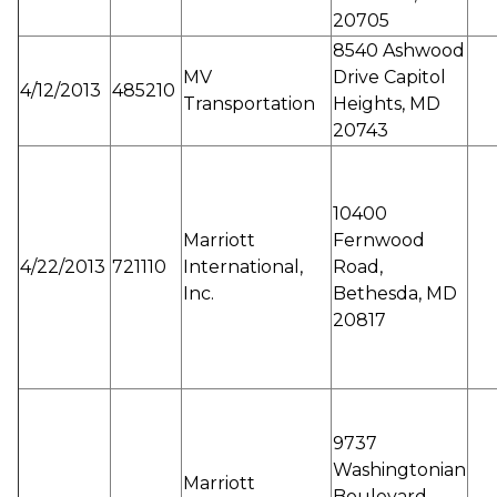
20705
8540 Ashwood
MV
Drive Capitol
4/12/2013
485210
Transportation
Heights, MD
20743
10400
Marriott
Fernwood
4/22/2013
721110
International,
Road,
Inc.
Bethesda, MD
20817
9737
Washingtonian
Marriott
Boulevard,