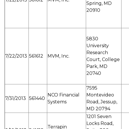
Spring, MD
20910
5830
University
Research
7/22/2013
561612
MVM, Inc.
Court, College
Park, MD
20740
7595
NCO Financial
Montevideo
7/31/2013
561440
Systems
Road, Jessup,
MD 20794
1201 Seven
Locks Road,
Terrapin