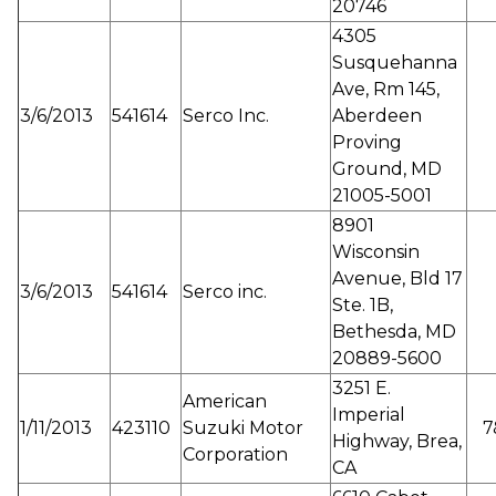
20746
4305
Susquehanna
Ave, Rm 145,
3/6/2013
541614
Serco Inc.
Aberdeen
Proving
Ground, MD
21005-5001
8901
Wisconsin
Avenue, Bld 17
3/6/2013
541614
Serco inc.
Ste. 1B,
Bethesda, MD
20889-5600
3251 E.
American
Imperial
1/11/2013
423110
Suzuki Motor
7
Highway, Brea,
Corporation
CA