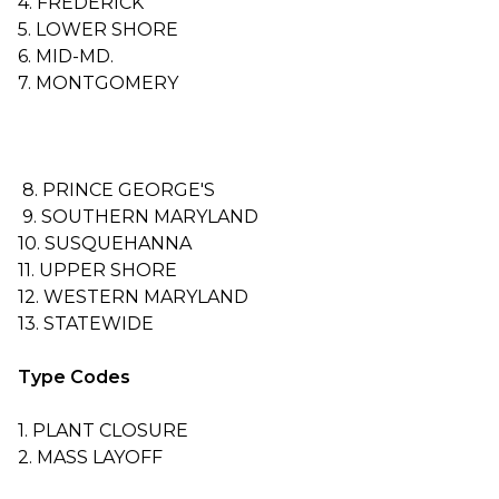
4. FREDERICK
5. LOWER SHORE
6. MID-MD.
7. MONTGOMERY
8. PRINCE GEORGE'S
9. SOUTHERN MARYLAND
10. SUSQUEHANNA
11. UPPER SHORE
12. WESTERN MARYLAND
13. STATEWIDE
Type Codes
1. PLANT CLOSURE
2. MASS LAYOFF