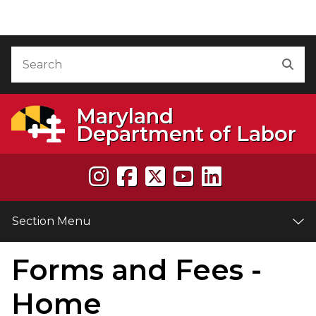
Skip to Content
Accessibility Information
Search
Sea
Maryland
Department of Labor
Section Menu
Forms and Fees -
e
Home