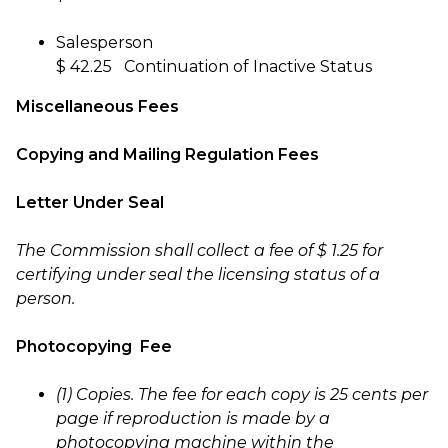
Salesperson
$ 42.25 Continuation of Inactive Status
Miscellaneous Fees
Copying and Mailing Regulation Fees
Letter Under Seal
The Commission shall collect a fee of $ 1.25 for
certifying under seal the licensing status of a
person.
Photocopying Fee
(1) Copies. The fee for each copy is 25 cents per
page if reproduction is made by a
photocopying machine within the