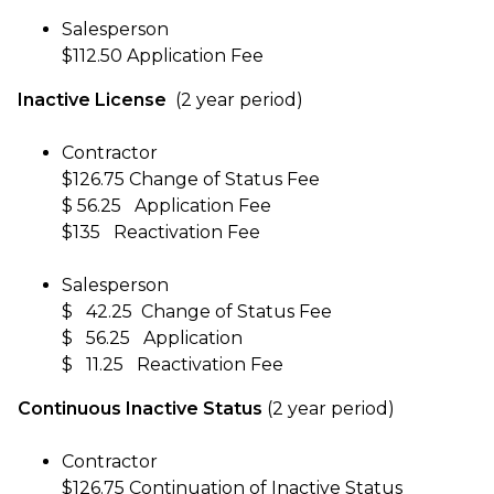
Salesperson
$112.50 Application Fee
Inactive License
(2 year period)
Contractor
$126.75 Change of Status Fee
$ 56.25 Application Fee
$135 Reactivation Fee
Salesperson
$ 42.25 Change of Status Fee
$ 56.25 Application
$ 11.25 Reactivation Fee
Continuous Inactive Status
(2 year period)
Contractor
$126.75 Continuation of Inactive Status