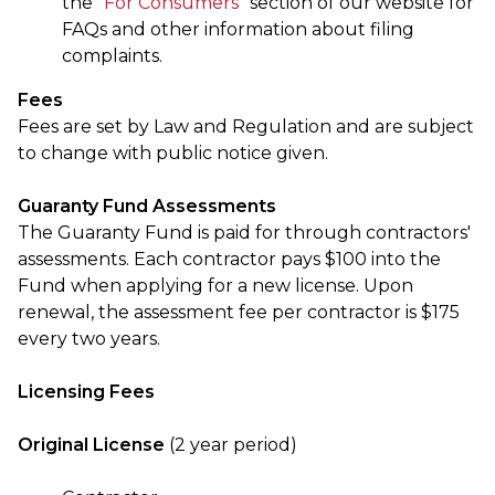
the “
For Consumers
” section of our website for
FAQs and other information about filing
complaints.
Fees
Fees are set by Law and Regulation and are subject
to change with public notice given.
Guaranty Fund Assessments
The Guaranty Fund is paid for through contractors'
assessments. Each contractor pays $100 into the
Fund when applying for a new license. Upon
renewal, the assessment fee per contractor is $175
every two years.
Licensing Fees
Original License
(2 year period)