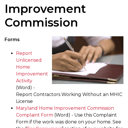
Improvement
Commission
Forms
Report
Unlicensed
Home
Improvement
Activity
(Word) -
Report Contractors Working Without an MHIC
License
Maryland Home Improvement Commission
Complaint Form
(Word) - Use this Complaint
Form if the work was done on your home. See