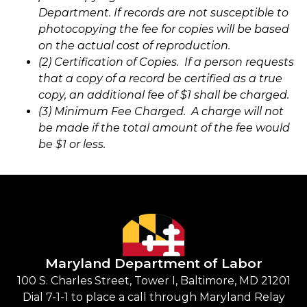
Department. If records are not susceptible to
photocopying the fee for copies will be based
on the actual cost of reproduction.
(2) Certification of Copies. If a person requests
that a copy of a record be certified as a true
copy, an additional fee of $1 shall be charged.
(3) Minimum Fee Charged. A charge will not
be made if the total amount of the fee would
be $1 or less.
Maryland Department of Labor
100 S. Charles Street, Tower I, Baltimore, MD 21201
Dial 7-1-1 to place a call through Maryland Relay