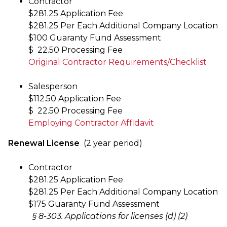
Contractor
$281.25 Application Fee
$281.25 Per Each Additional Company Location
$100 Guaranty Fund Assessment
$ 22.50 Processing Fee
Original Contractor Requirements/Checklist
Salesperson
$112.50 Application Fee
$ 22.50 Processing Fee
Employing Contractor Affidavit
Renewal License
(2 year period)
Contractor
$281.25 Application Fee
$281.25 Per Each Additional Company Location
$175 Guaranty Fund Assessment
§ 8-303. Applications for licenses (d) (2)