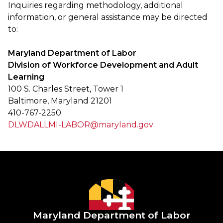
Inquiries regarding methodology, additional
information, or general assistance may be directed
to:
Maryland Department of Labor
Division of Workforce Development and Adult
Learning
100 S. Charles Street, Tower 1
Baltimore, Maryland 21201
410-767-2250
DLWDALLMI-LABOR@maryland.gov
Maryland Department of Labor