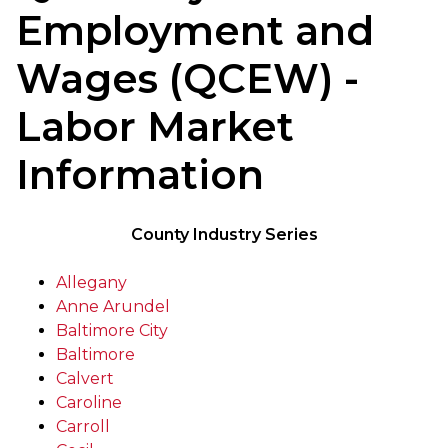
Employment and
Wages (QCEW) -
Labor Market
Information
County Industry Series
Allegany
Anne Arundel
Baltimore City
Baltimore
Calvert
Caroline
Carroll