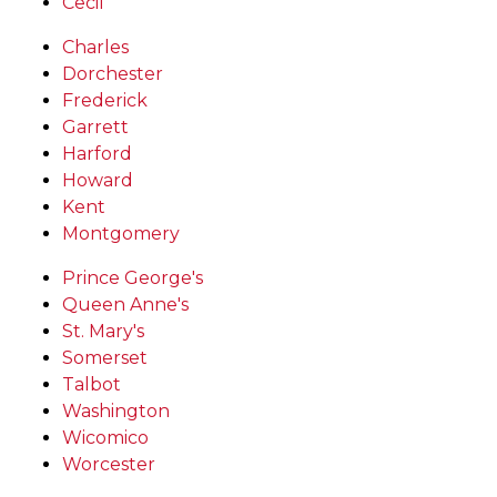
Cecil
Charles
Dorchester
Frederick
Garrett
Harford
Howard
Kent
Montgomery
Prince George's
Queen Anne's
St. Mary's
Somerset
Talbot
Washington
Wicomico
Worcester