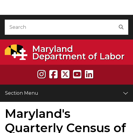
Skip to Content
Accessibility Information
Search
Sea
Maryland
Department of Labor
Section Menu
Maryland's
e
Quarterly Census of