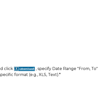
nd click
, specify Date Range "From, To"
ific format (e.g., XLS, Text).*