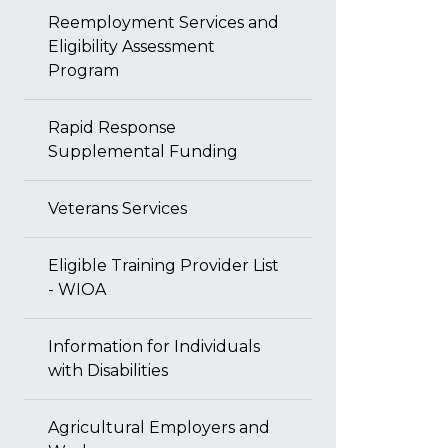
Reemployment Services and
Eligibility Assessment
Program
Rapid Response
Supplemental Funding
Veterans Services
Eligible Training Provider List
- WIOA
Information for Individuals
with Disabilities
Agricultural Employers and