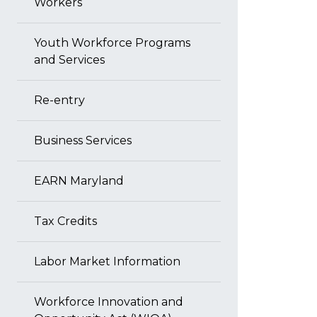
Workers
Youth Workforce Programs
and Services
Re-entry
Business Services
EARN Maryland
Tax Credits
Labor Market Information
Workforce Innovation and