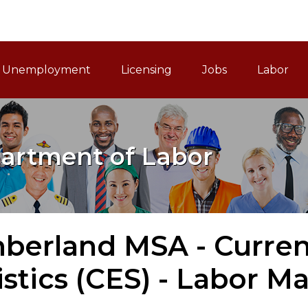
ain Navigation
Unemployment
Licensing
Jobs
Labor
artment of Labor
berland MSA - Curre
istics (CES) - Labor M