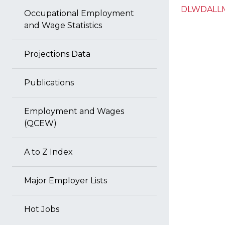
DLWDALLM
Occupational Employment
and Wage Statistics
Projections Data
Publications
Employment and Wages
(QCEW)
A to Z Index
Major Employer Lists
Hot Jobs