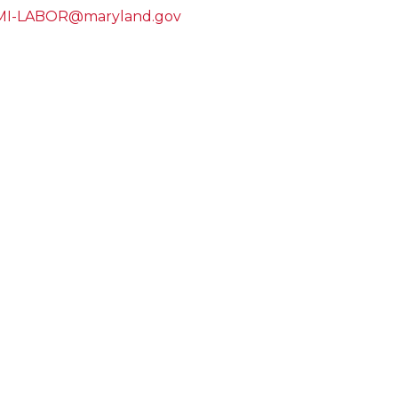
I-LABOR@maryland.gov