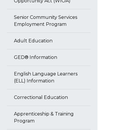
Opportunity Act (WIOA)
Senior Community Services
Employment Program
Adult Education
GED® Information
English Language Learners
(ELL) Information
Correctional Education
Apprenticeship & Training
Program