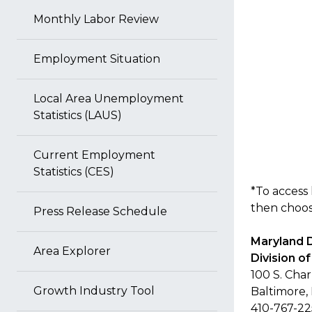
Monthly Labor Review
Employment Situation
Local Area Unemployment
Statistics (LAUS)
Current Employment
Statistics (CES)
*To access 
then choose
Press Release Schedule
Maryland 
Area Explorer
Division 
100 S. Char
Growth Industry Tool
Baltimore,
410-767-2