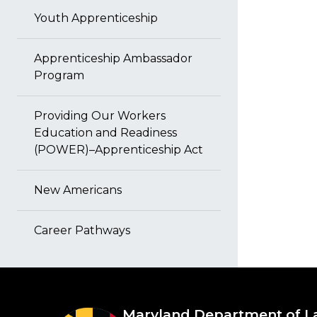
Youth Apprenticeship
Apprenticeship Ambassador
Program
Providing Our Workers
Education and Readiness
(POWER)–Apprenticeship Act
New Americans
Career Pathways
Maryland Department of L