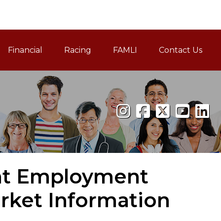
Financial
Racing
FAMLI
Contact Us
Family and Medical Leav
nt Employment
arket Information