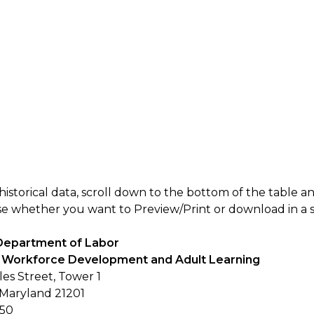
historical data, scroll down to the bottom of the table a
 whether you want to Preview/Print or download in a spec
Department of Labor
of Workforce Development and Adult Learning
les Street, Tower 1
 Maryland 21201
250