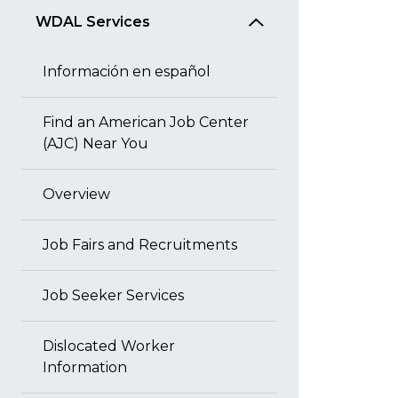
WDAL Services
Información en español
Find an American Job Center
(AJC) Near You
Overview
Job Fairs and Recruitments
Job Seeker Services
Dislocated Worker
Information