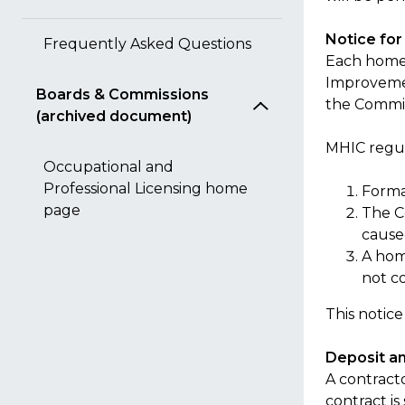
Notice fo
Frequently Asked Questions
Each home 
Improvemen
Boards & Commissions
the Commis
(archived document)
MHIC regul
Occupational and
Professional Licensing home
Forma
page
The C
caused
A hom
not c
This notice
Deposit a
A contract
contract i