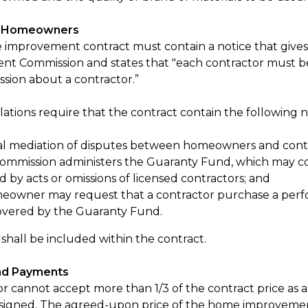
r Homeowners
improvement contract must contain a notice that giv
t Commission and states that "each contractor must b
sion about a contractor.”
ations require that the contract contain the following n
l mediation of disputes between homeowners and contra
ommission administers the Guaranty Fund, which may c
 by acts or omissions of licensed contractors; and
eowner may request that a contractor purchase a perfor
overed by the Guaranty Fund.
 shall be included within the contract.
nd Payments
or cannot accept more than 1/3 of the contract price as 
s signed. The agreed-upon price of the home improvemen