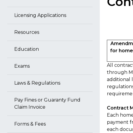
Con
Licensing Applications
Resources
Amendmen
Education
for home 
All contra
Exams
through MH
additional 
Laws & Regulations
regulations
requiremen
Pay Fines or Guaranty Fund
Claim Invoice
Contract M
Each home 
payment fr
Forms & Fees
each docum