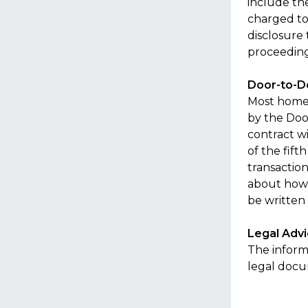
include th
charged to 
disclosure
proceeding.
Door-to-D
Most home 
by the Doo
contract wi
of the fift
transaction
about how 
be written 
Legal Adv
The informa
legal doc