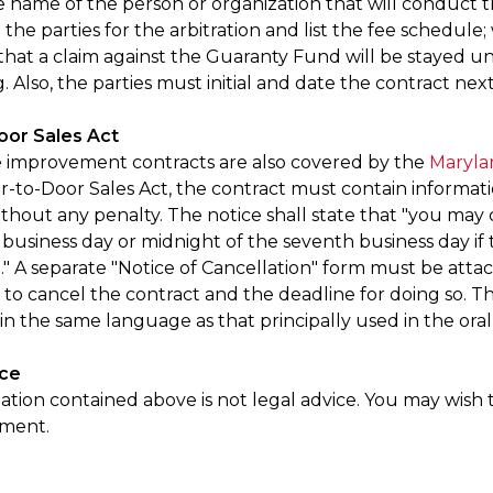
e name of the person or organization that will conduct t
the parties for the arbitration and list the fee schedule;
 that a claim against the Guaranty Fund will be stayed u
 Also, the parties must initial and date the contract next
oor Sales Act
improvement contracts are also covered by the
Maryla
r-to-Door Sales Act, the contract must contain informat
thout any penalty. The notice shall state that "you may 
h business day or midnight of the seventh business day if t
." A separate "Notice of Cancellation" form must be attac
to cancel the contract and the deadline for doing so. Th
in the same language as that principally used in the oral
ice
tion contained above is not legal advice. You may wish t
ument.