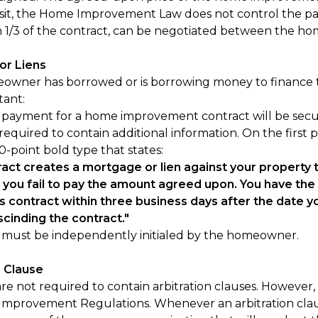
posit, the Home Improvement Law does not control the p
an 1/3 of the contract, can be negotiated between the h
or Liens
eowner has borrowed or is borrowing money to finance t
tant:
ayment for a home improvement contract will be secured 
 required to contain additional information. On the first
 10-point bold type that states:
ract creates a mortgage or lien against your property
f you fail to pay the amount agreed upon. You have the r
s contract within three business days after the date you
scinding the contract."
e must be independently initialed by the homeowner.
n Clause
re not required to contain arbitration clauses. However, i
mprovement Regulations. Whenever an arbitration claus