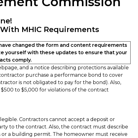
vement Commission
ine!
 With MHIC Requirements
ave changed the form and content requirements
e yourself with these updates to ensure that your
cts comply.
page, and a notice describing protections available
 contractor purchase a performance bond to cover
actor is not obligated to pay for the bond). Also,
 $500 to $5,000 for violations of the contract
gible. Contractors cannot accept a deposit or
ty to the contract. Also, the contract must describe
gs or a building permit. The homeowner must receive