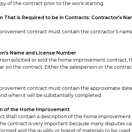
py of the contract prior to the work starting.
n That is Required to be in Contracts: Contractor's
rovement contract must contain the contractor's name
on's Name and License Number
person solicited or sold the home improvement contract,
 on the contract. Either the salesperson or the contract
provement contract must contain the approximate dat
and when it will be substantially completed.
on of the Home Improvement
ct shall contain a description of the home improvement 
 the contract is very important because many disputes ca
formed and the quality or brand of materials to be used.