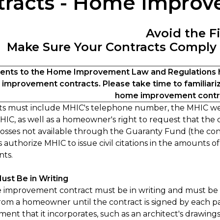
tracts - Home Impro
Avoid the F
Make Sure Your Contracts Comply
ts to the Home Improvement Law and Regulations h
improvement contracts. Please take time to familiariz
home improvement contra
cts must include MHIC's telephone number, the MHIC web
IC, as well as a homeowner's right to request that the
losses not available through the Guaranty Fund (the contr
 authorize MHIC to issue civil citations in the amounts of
ts.
ust Be in Writing
improvement contract must be in writing and must be le
om a homeowner until the contract is signed by each par
ent that it incorporates, such as an architect's drawin