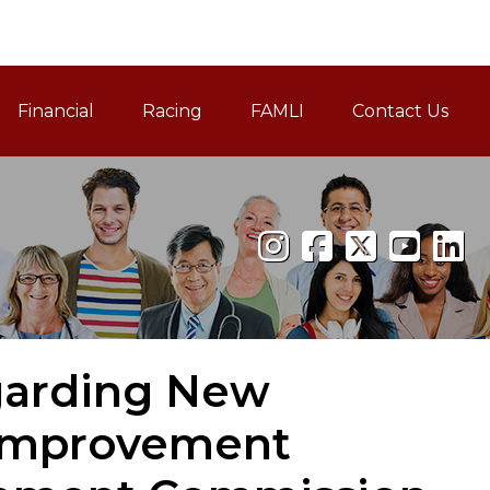
Financial
Racing
FAMLI
Contact Us
Family and Medical Leav
egarding New
Improvement