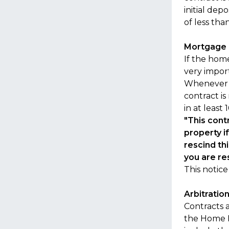
initial de
of less th
Mortgage 
If the hom
very impor
Whenever p
contract is
in at least
"This cont
property i
rescind thi
you are re
This notic
Arbitratio
Contracts a
the Home I