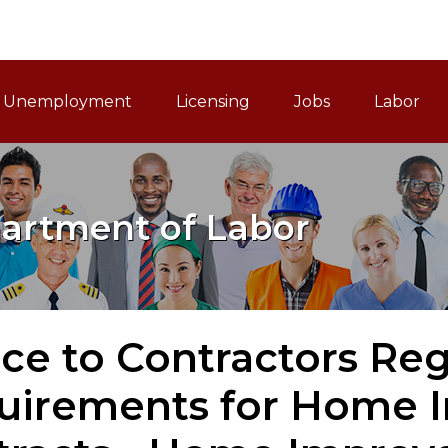
ain Navigation
Unemployment
Licensing
Jobs
Labor
artment of Labor
ice to Contractors R
uirements for Home 