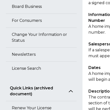
a signed co
Board Business
Informatio
For Consumers
Number
A home imp
number.
Change Your Information or
Status
Salespers
If a sales
Newsletters
must appear
Dates
License Search
A home im
will begin 
Quick Links (archived
Descripti
document)
The contra
section of
Renew Your License
will be per