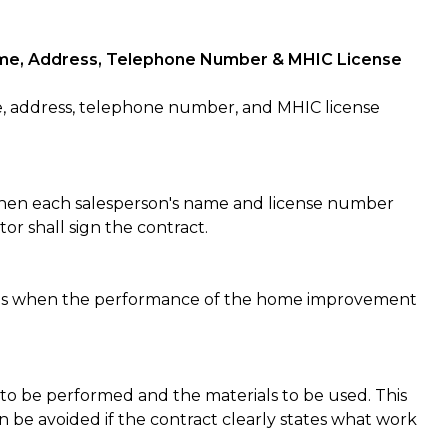
 Name, Address, Telephone Number & MHIC License
, address, telephone number, and MHIC license
 then each salesperson's name and license number
or shall sign the contract.
es when the performance of the home improvement
to be performed and the materials to be used. This
n be avoided if the contract clearly states what work