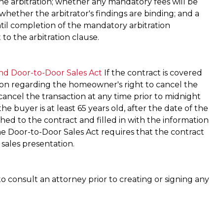
he arbitration; whether any mandatory fees will be
 whether the arbitrator's findings are binding; and a
ntil completion of the mandatory arbitration
 to the arbitration clause.
nd Door-to-Door Sales Act
If the contract is covered
ion regarding the homeowner's right to cancel the
cancel the transaction at any time prior to midnight
he buyer is at least 65 years old, after the date of the
hed to the contract and filled in with the information
e Door-to-Door Sales Act requires that the contract
 sales presentation.
o consult an attorney prior to creating or signing any