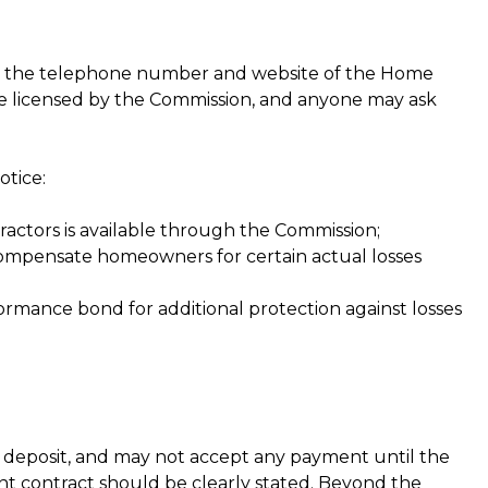
es the telephone number and website of the Home
e licensed by the Commission, and anyone may ask
otice:
ctors is available through the Commission;
ompensate homeowners for certain actual losses
mance bond for additional protection against losses
a deposit, and may not accept any payment until the
t contract should be clearly stated. Beyond the