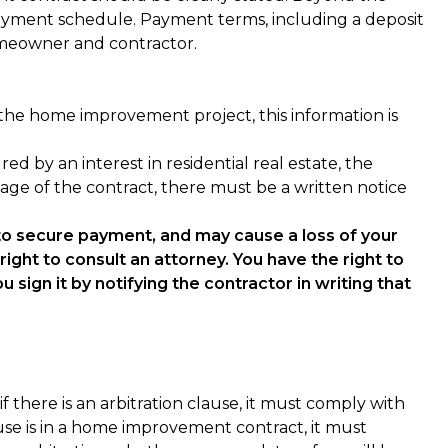
ayment schedule. Payment terms, including a deposit
omeowner and contractor.
he home improvement project, this information is
by an interest in residential real estate, the
 page of the contract, there must be a written notice
 to secure payment, and may cause a loss of your
ight to consult an attorney. You have the right to
 sign it by notifying the contractor in writing that
f there is an arbitration clause, it must comply with
e is in a home improvement contract, it must