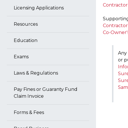
Contractor
Licensing Applications
Supporting 
Resources
Contractor
Co-Owner'
Education
Any 
Exams
or p
Info
Laws & Regulations
Sure
Sure
Samp
Pay Fines or Guaranty Fund
Claim Invoice
Forms & Fees