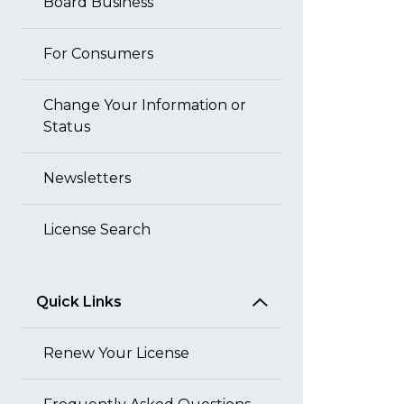
Board Business
For Consumers
Change Your Information or
Status
Newsletters
License Search
Quick Links
Renew Your License