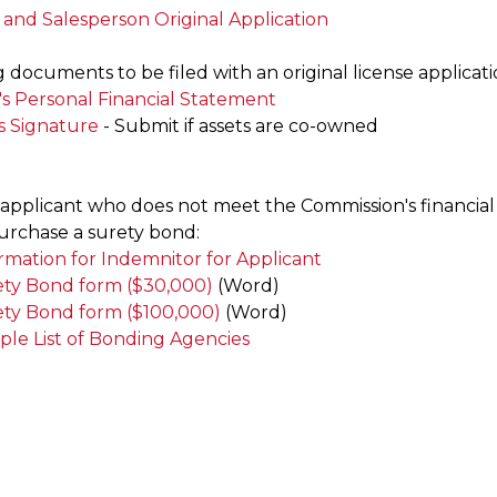
 and Salesperson Original Application
documents to be filed with an original license applicati
's Personal Financial Statement
s Signature
- Submit if assets are co-owned
applicant who does not meet the Commission's financial
urchase a surety bond:
rmation for Indemnitor for Applicant
ty Bond form ($30,000)
(Word)
ty Bond form ($100,000)
(Word)
le List of Bonding Agencies