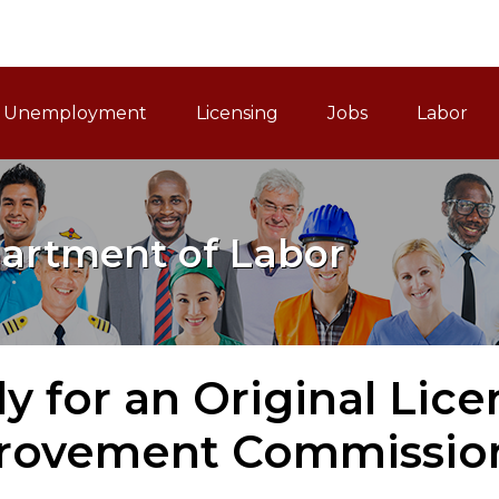
ain Navigation
Unemployment
Licensing
Jobs
Labor
artment of Labor
y for an Original Lic
rovement Commissio