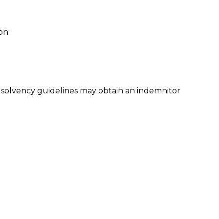
on:
 solvency guidelines may obtain an indemnitor