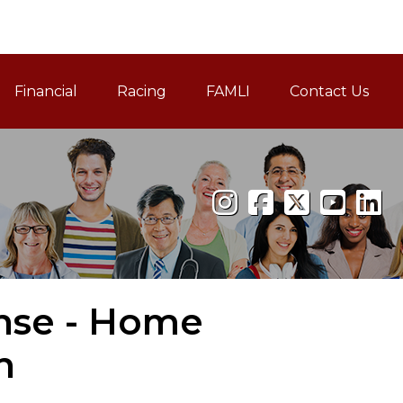
Financial
Racing
FAMLI
Contact Us
Family and Medical Leav
ense - Home
n