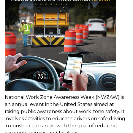
National Work Zone Awareness Week (NWZAW) is
an annual event in the United States aimed at
raising public awareness about work zone safety. It
involves activities to educate drivers on safe driving
in construction areas, with the goal of reducing
accidents, injuries, and fatalities.