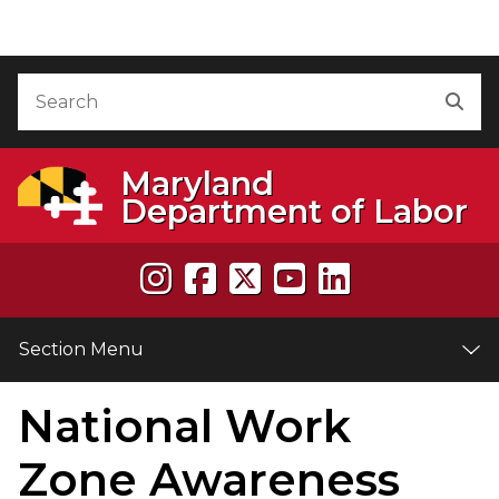
Skip to Content
Accessibility Information
Search
Sea
Maryland
Department of Labor
Section Menu
National Work
e
Zone Awareness