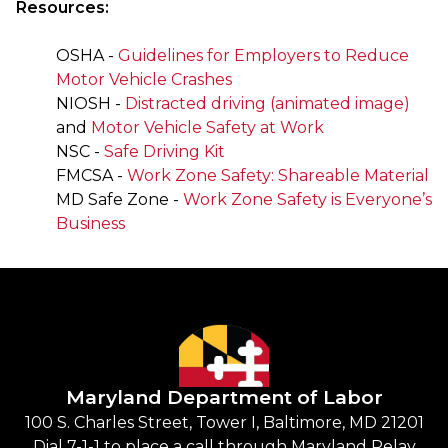
Resources:
OSHA -
Guidelines for Employers to Reduce
Motor Vehicle Crashes
NIOSH -
Distracted driving (animated image)
and
Motor Vehicle Safety at Work
NSC -
Safe Driving Kit
FMCSA -
Work Zone Safety: Shareable Material
MD Safe Zone -
Work Zone Safety is Everyone’s
Business
Maryland Department of Labor
100 S. Charles Street, Tower I, Baltimore, MD 21201
Dial 7-1-1 to place a call through Maryland Relay