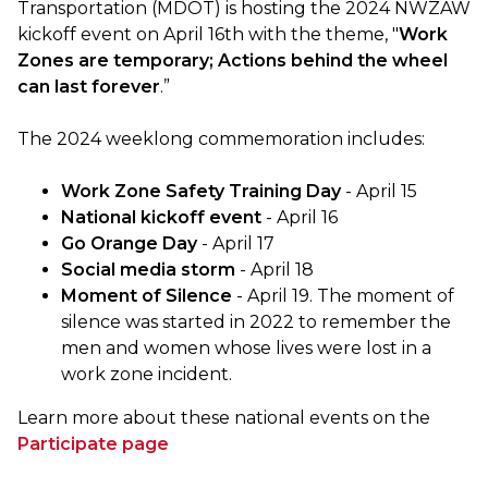
Transportation (MDOT) is hosting the 2024 NWZAW
kickoff event on April 16th with the theme, "
Work
Zones are temporary; Actions behind the wheel
can last forever
.”
The 2024 weeklong commemoration includes:
Work Zone Safety Training Day
- April 15
National kickoff event
- April 16
Go Orange Day
- April 17
Social media storm
- April 18
Moment of Silence
- April 19. The moment of
silence was started in 2022 to remember the
men and women whose lives were lost in a
work zone incident.
Learn more about these national events on the
Participate page