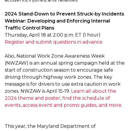
2024 Stand-Down to Prevent Struck-by Incidents
Webinar: Developing and Enforcing Internal
Traffic Control Plans
Thursday, April 18 at 2:00 p.m. ET (1 hour)
Register and submit questions in advance
Also, National Work Zone Awareness Week
(NWZAW) is an annual spring campaign held at the
start of construction season to encourage safe
driving through highway work zones. The key
message is for drivers to use extra caution in work
zones. NWZAW is April 15-19.
Learn all about the
2024 theme and poster, find the schedule of
events, access event and promo guides, and more
.
This year, the Maryland Department of