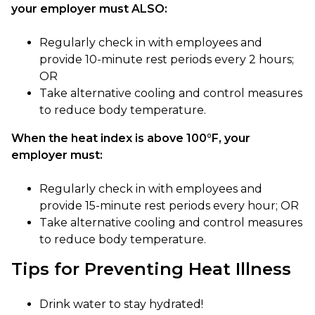
your employer must ALSO:
Regularly check in with employees and
provide 10-minute rest periods every 2 hours;
OR
Take alternative cooling and control measures
to reduce body temperature.
When the heat index is above 100°F, your
employer must:
Regularly check in with employees and
provide 15-minute rest periods every hour; OR
Take alternative cooling and control measures
to reduce body temperature.
Tips for Preventing Heat Illness
Drink water to stay hydrated!