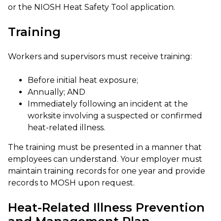
or the NIOSH Heat Safety Tool application.
Training
Workers and supervisors must receive training:
Before initial heat exposure;
Annually; AND
Immediately following an incident at the
worksite involving a suspected or confirmed
heat-related illness.
The training must be presented in a manner that
employees can understand. Your employer must
maintain training records for one year and provide
records to MOSH upon request.
Heat-Related Illness Prevention