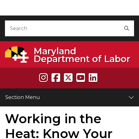
Skip to Content
Accessibility Information
Search
Sea
Maryland
Department of Labor
Section Menu
Working in the
e
Heat: Know Your