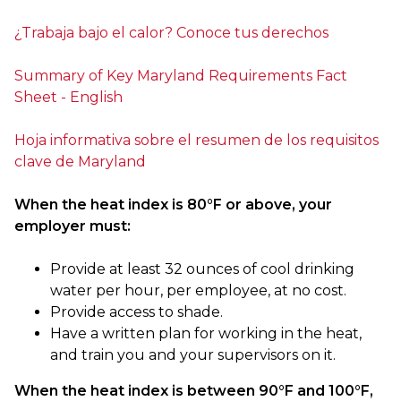
¿Trabaja bajo el calor? Conoce tus derechos
Summary of Key Maryland Requirements Fact
Sheet - English
Hoja informativa sobre el resumen de los requisitos
clave de Maryland
When the heat index is 80°F or above, your
employer must:
Provide at least 32 ounces of cool drinking
water per hour, per employee, at no cost.
Provide access to shade.
Have a written plan for working in the heat,
and train you and your supervisors on it.
When the heat index is between 90°F and 100°F,