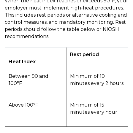
When the heat index reaches or exceeds 90°F, your
employer must implement high-heat procedures.
This includes rest periods or alternative cooling and
control measures, and mandatory monitoring. Rest
periods should follow the table below or NIOSH
recommendations.
Rest period
Heat Index
Between 90 and
Minimum of 10
100°F
minutes every 2 hours
Above 100°F
Minimum of 15
minutes every hour