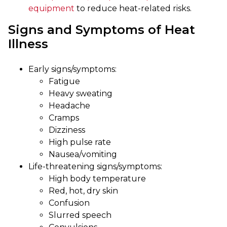
equipment
to reduce heat-related risks.
Signs and Symptoms of Heat
Illness
Early signs/symptoms:
Fatigue
Heavy sweating
Headache
Cramps
Dizziness
High pulse rate
Nausea/vomiting
Life-threatening signs/symptoms:
High body temperature
Red, hot, dry skin
Confusion
Slurred speech