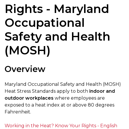
Rights - Maryland
Occupational
Safety and Health
(MOSH)
Overview
Maryland Occupational Safety and Health (MOSH)
Heat Stress Standards apply to both
indoor and
outdoor workplaces
where employees are
exposed to a heat index at or above 80 degrees
Fahrenheit.
Working in the Heat? Know Your Rights - English