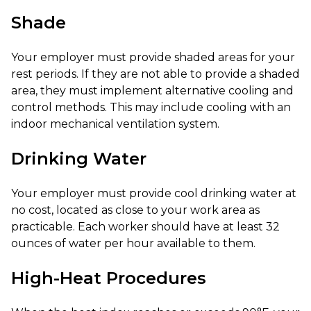
Shade
Your employer must provide shaded areas for your
rest periods. If they are not able to provide a shaded
area, they must implement alternative cooling and
control methods. This may include cooling with an
indoor mechanical ventilation system.
Drinking Water
Your employer must provide cool drinking water at
no cost, located as close to your work area as
practicable. Each worker should have at least 32
ounces of water per hour available to them.
High-Heat Procedures