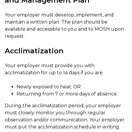
and Management Plan
Your employer must develop, implement, and
maintain a written plan. The plan should be
available and accessible to you and to MOSH upon
request.
Acclimatization
Your employer must provide you with
acclimatization for up to 14 days if you are:
Newly exposed to heat; OR
Returning from 7 or more days of absence.
During the acclimatization period, your employer
must closely monitor you through regular
observation and/or communication. Your employer
must put the acclimatization schedule in writing.