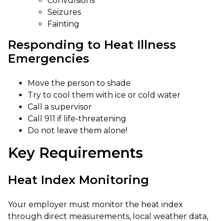
Convulsions
Seizures
Fainting
Responding to Heat Illness
Emergencies
Move the person to shade
Try to cool them with ice or cold water
Call a supervisor
Call 911 if life-threatening
Do not leave them alone!
Key Requirements
Heat Index Monitoring
Your employer must monitor the heat index
through direct measurements, local weather data,