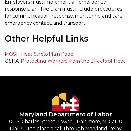
Employers must implement an emergency
response plan. The plan must include procedures
for communication, response, monitoring and care,
emergency contact, and transport.
Other Helpful Links
MOSH Heat Stress Main Page
OSHA:
Protecting Workers from the Effects of Heat
Maryland Department of Labor
100 S. Charles Street, Tower I, Baltimore, MD 21201
Dial 7-1-1 to place a call through Maryland Relay