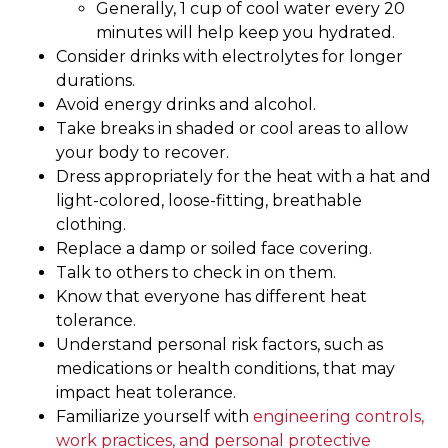
Generally, 1 cup of cool water every 20
minutes will help keep you hydrated.
Consider drinks with electrolytes for longer
durations.
Avoid energy drinks and alcohol.
Take breaks in shaded or cool areas to allow
your body to recover.
Dress appropriately for the heat with a hat and
light-colored, loose-fitting, breathable
clothing.
Replace a damp or soiled face covering.
Talk to others to check in on them.
Know that everyone has different heat
tolerance.
Understand personal risk factors, such as
medications or health conditions, that may
impact heat tolerance.
Familiarize yourself with
engineering controls,
work practices, and personal protective