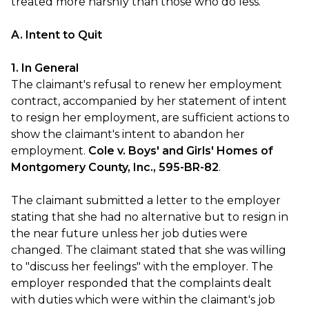
treated more harshly than those who do less.
A. Intent to Quit
1. In General
The claimant's refusal to renew her employment
contract, accompanied by her statement of intent
to resign her employment, are sufficient actions to
show the claimant's intent to abandon her
employment.
Cole v. Boys' and Girls' Homes of
Montgomery County, Inc., 595-BR-82
.
The claimant submitted a letter to the employer
stating that she had no alternative but to resign in
the near future unless her job duties were
changed. The claimant stated that she was willing
to "discuss her feelings" with the employer. The
employer responded that the complaints dealt
with duties which were within the claimant's job