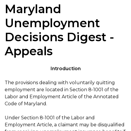
Maryland
Unemployment
Decisions Digest -
Appeals
Introduction
The provisions dealing with voluntarily quitting
employment are located in Section 8-1001 of the
Labor and Employment Article of the Annotated
Code of Maryland.
Under Section 8-1001 of the Labor and
Employment Article, a claimant may be disqualified