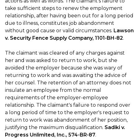
actions as well as words. The claimant's failure to
take sufficient steps to renew the employment
relationship, after having been out for a long period
due to illness, constitutes job abandonment
without good cause or valid circumstances.
Lawson
v. Security Fence Supply Company, 1101-BH-82
.
The claimant was cleared of any charges against
her and was asked to return to work, but she
avoided the employer because she was wary of
returning to work and was awaiting the advice of
her counsel. The retention of an attorney does not
insulate an employee from the normal
requirements of the employer-employee
relationship. The claimant's failure to respond over
a long period of time to the employer's request to
return to work was abandonment of her position,
justifying the maximum disqualification.
Sadiki v.
Progress Unlimited, Inc., 574-BR-87
.