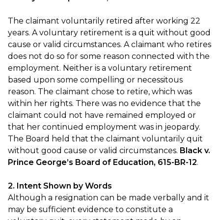
The claimant voluntarily retired after working 22
years. A voluntary retirement is a quit without good
cause or valid circumstances. A claimant who retires
does not do so for some reason connected with the
employment. Neither is a voluntary retirement
based upon some compelling or necessitous
reason. The claimant chose to retire, which was
within her rights. There was no evidence that the
claimant could not have remained employed or
that her continued employment was in jeopardy.
The Board held that the claimant voluntarily quit
without good cause or valid circumstances.
Black v.
Prince George’s Board of Education, 615-BR-12
.
2. Intent Shown by Words
Although a resignation can be made verbally and it
may be sufficient evidence to constitute a