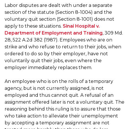
Labor disputes are dealt with under a separate
section of the statute (Section 8-1004) and the
voluntary quit section (Section 8-1001) does not
apply to these situations.
Sinai Hospital v.
Department of Employment and Training
, 309 Md.
28, 522 A.2d 382 (1987). Employees who are on
strike and who refuse to return to their jobs, when
ordered to do so by their employer, have not
voluntarily quit their jobs, even where the
employer immediately replaces them.
An employee who is on the rolls of a temporary
agency, but is not currently assigned, is not
employed and thus cannot quit. A refusal of an
assignment offered later is not a voluntary quit. The
reasoning behind this ruling is to assure that those
who take action to alleviate their unemployment
by accepting a temporary assignment are not