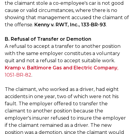
the claimant stole a co-employee's car is not good
cause or valid circumstances, where there is no
showing that management accused the claimant of
the offense.
Kenny v. RWT, Inc., 133-BR-93
.
B. Refusal of Transfer or Demotion
A refusal to accept a transfer to another position
with the same employer constitutes a voluntary
quit and not a refusal to accept suitable work.
Kramp v. Baltimore Gas and Electric Company
,
1051-BR-82
.
The claimant, who worked as a driver, had eight
accidents in one year, two of which were not his
fault. The employer offered to transfer the
claimant to another position because the
employer's insurer refused to insure the employer
if the claimant remained as a driver. The new
position was a demotion, since the claimant would