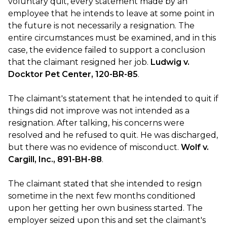
voluntary quit, every statement made by an
employee that he intends to leave at some point in
the future is not necessarily a resignation. The
entire circumstances must be examined, and in this
case, the evidence failed to support a conclusion
that the claimant resigned her job.
Ludwig v.
Docktor Pet Center, 120-BR-85
.
The claimant's statement that he intended to quit if
things did not improve was not intended as a
resignation. After talking, his concerns were
resolved and he refused to quit. He was discharged,
but there was no evidence of misconduct.
Wolf v.
Cargill, Inc., 891-BH-88
.
The claimant stated that she intended to resign
sometime in the next few months conditioned
upon her getting her own business started. The
employer seized upon this and set the claimant's