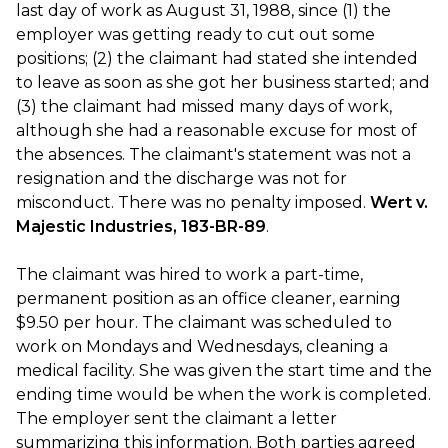
last day of work as August 31, 1988, since (1) the
employer was getting ready to cut out some
positions; (2) the claimant had stated she intended
to leave as soon as she got her business started; and
(3) the claimant had missed many days of work,
although she had a reasonable excuse for most of
the absences. The claimant's statement was not a
resignation and the discharge was not for
misconduct. There was no penalty imposed.
Wert v.
Majestic Industries, 183-BR-89
.
The claimant was hired to work a part-time,
permanent position as an office cleaner, earning
$9.50 per hour. The claimant was scheduled to
work on Mondays and Wednesdays, cleaning a
medical facility. She was given the start time and the
ending time would be when the work is completed.
The employer sent the claimant a letter
summarizing this information. Both parties agreed