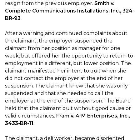
resign from the previous employer.
Smith v.
Complete Communications Installations, Inc., 324-
BR-93
.
After a warning and continued complaints about
the claimant, the employer suspended the
claimant from her position as manager for one
week, but offered her the opportunity to return to
employment in a different, but lower position. The
claimant manifested her intent to quit when she
did not contact the employer at the end of her
suspension. The claimant knew that she was only
suspended and that she needed to call the
employer at the end of the suspension. The Board
held that the claimant quit without good cause or
valid circumstances.
Fram v. 4-M Enterprises, Inc.,
3433-BR-11
.
The claimant, a deli worker, became disoriented