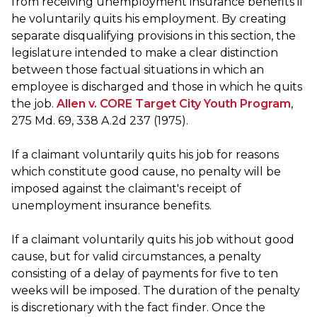
from receiving unemployment insurance benefits if
he voluntarily quits his employment. By creating
separate disqualifying provisions in this section, the
legislature intended to make a clear distinction
between those factual situations in which an
employee is discharged and those in which he quits
the job.
Allen v. CORE Target City Youth Program
,
275 Md. 69, 338 A.2d 237 (1975).
If a claimant voluntarily quits his job for reasons
which constitute good cause, no penalty will be
imposed against the claimant's receipt of
unemployment insurance benefits.
If a claimant voluntarily quits his job without good
cause, but for valid circumstances, a penalty
consisting of a delay of payments for five to ten
weeks will be imposed. The duration of the penalty
is discretionary with the fact finder. Once the