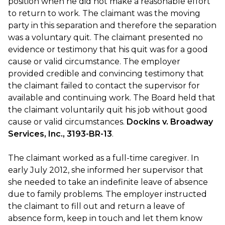
position when he did not make a reasonable effort
to return to work. The claimant was the moving
party in this separation and therefore the separation
was a voluntary quit. The claimant presented no
evidence or testimony that his quit was for a good
cause or valid circumstance. The employer
provided credible and convincing testimony that
the claimant failed to contact the supervisor for
available and continuing work. The Board held that
the claimant voluntarily quit his job without good
cause or valid circumstances.
Dockins v. Broadway
Services, Inc., 3193-BR-13
.
The claimant worked as a full-time caregiver. In
early July 2012, she informed her supervisor that
she needed to take an indefinite leave of absence
due to family problems. The employer instructed
the claimant to fill out and return a leave of
absence form, keep in touch and let them know