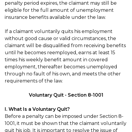
penalty period expires, the claimant may still be
eligible for the full amount of unemployment
insurance benefits available under the law.
If a claimant voluntarily quits his employment
without good cause or valid circumstances, the
claimant will be disqualified from receiving benefits
until he becomes reemployed, earns at least 15
times his weekly benefit amount in covered
employment, thereafter becomes unemployed
through no fault of his own, and meets the other
requirements of the law.
Voluntary Quit - Section 8-1001
I. What Is a Voluntary Quit?
Before a penalty can be imposed under Section 8-
1001, it must be shown that the claimant voluntarily
quit his job. It is important to resolve the issue of