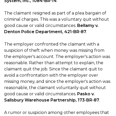
System, Inc., 1084-BR-14
.
The claimant resigned as part of a plea bargain of
criminal charges. This was a voluntary quit without
good cause or valid circumstances.
Bellamy v.
Denton Police Department, 421-BR-87
.
The employer confronted the claimant with a
suspicion of theft when money was missing from
the employer's account. The employer's action was
reasonable. Rather than attempt to explain, the
claimant quit the job. Since the claimant quit to
avoid a confrontation with the employer over
missing money, and since the employer's action was
reasonable, the claimant voluntarily quit without
good cause or valid circumstances.
Pasko v.
Salisbury Warehouse Partnership, 173-BR-87
.
A rumor or suspicion among other employees that