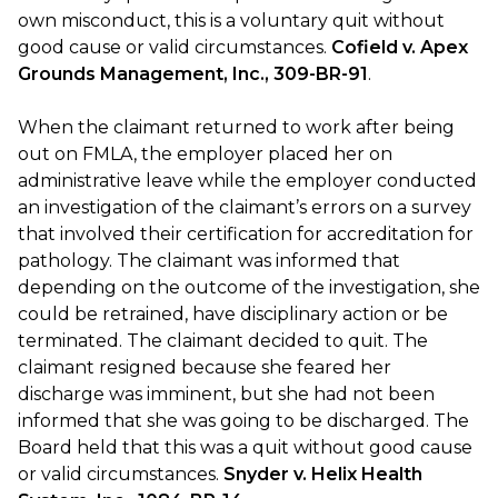
own misconduct, this is a voluntary quit without
good cause or valid circumstances.
Cofield v. Apex
Grounds Management, Inc., 309-BR-91
.
When the claimant returned to work after being
out on FMLA, the employer placed her on
administrative leave while the employer conducted
an investigation of the claimant’s errors on a survey
that involved their certification for accreditation for
pathology. The claimant was informed that
depending on the outcome of the investigation, she
could be retrained, have disciplinary action or be
terminated. The claimant decided to quit. The
claimant resigned because she feared her
discharge was imminent, but she had not been
informed that she was going to be discharged. The
Board held that this was a quit without good cause
or valid circumstances.
Snyder v. Helix Health