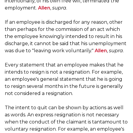
intentionally, of his own free will, terminated the
employment.
Allen
,
supra
.
If an employee is discharged for any reason, other
than perhaps for the commission of an act which
the employee knowingly intended to result in his
discharge, it cannot be said that his unemployment
was due to "leaving work voluntarily."
Allen
,
supra
.
Every statement that an employee makes that he
intends to resign is not a resignation. For example,
an employee's general statement that he is going
to resign several months in the future is generally
not considered a resignation.
The intent to quit can be shown by actions as well
as words. An express resignation is not necessary
when the conduct of the claimant is tantamount to
voluntary resignation. For example, an employee's