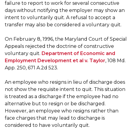
failure to report to work for several consecutive
days without notifying the employer may show an
intent to voluntarily quit. A refusal to accept a
transfer may also be considered a voluntary quit.
On February 8, 1996, the Maryland Court of Special
Appeals rejected the doctrine of constructive
voluntary quit.
Department of Economic and
Employment Development et al v. Taylor
, 108 Md.
App. 250, 671 A.2d 523.
An employee who resigns in lieu of discharge does
not show the requisite intent to quit. This situation
is treated as a discharge if the employee had no
alternative but to resign or be discharged.
However, an employee who resigns rather than
face charges that may lead to discharge is
considered to have voluntarily quit.