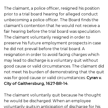
The claimant, a police officer, resigned his position
prior to a trial board hearing for alleged conduct
unbecoming a police officer. The Board finds the
claimant’s contention that he would not receive a
fair hearing before the trial board was speculation.
The claimant voluntarily resigned in order to
preserve his future employment prospects in case
he did not prevail before the trial board. A
resignation in order to avoid facing charges which
may lead to discharge is a voluntary quit without
good cause or valid circumstances. The claimant did
not meet his burden of demonstrating that the quit
was for good cause or valid circumstances.
Cyran v.
City of Gaithersburg, 1627-BR-14
.
The claimant voluntarily quit because he thought
he would be discharged. When an employee
voluntarily quits in anticipation of discharge for his