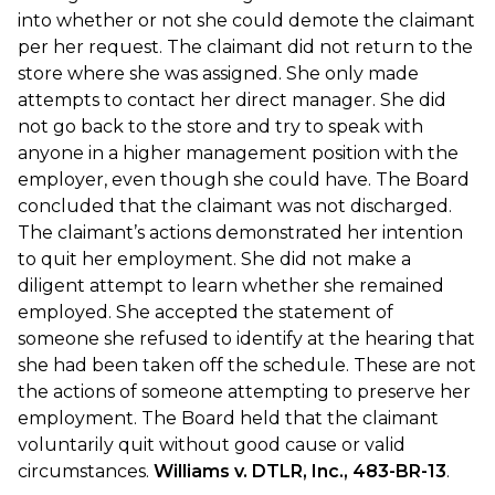
into whether or not she could demote the claimant
per her request. The claimant did not return to the
store where she was assigned. She only made
attempts to contact her direct manager. She did
not go back to the store and try to speak with
anyone in a higher management position with the
employer, even though she could have. The Board
concluded that the claimant was not discharged.
The claimant’s actions demonstrated her intention
to quit her employment. She did not make a
diligent attempt to learn whether she remained
employed. She accepted the statement of
someone she refused to identify at the hearing that
she had been taken off the schedule. These are not
the actions of someone attempting to preserve her
employment. The Board held that the claimant
voluntarily quit without good cause or valid
circumstances.
Williams v. DTLR, Inc., 483-BR-13
.