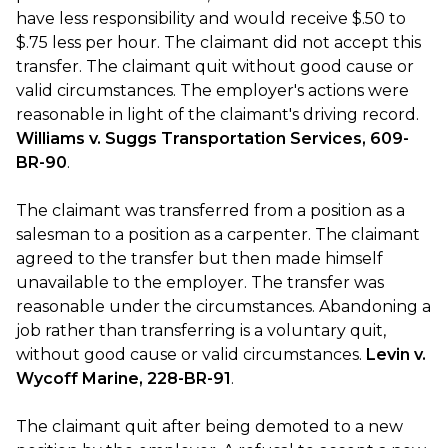
have less responsibility and would receive $.50 to
$.75 less per hour. The claimant did not accept this
transfer. The claimant quit without good cause or
valid circumstances. The employer's actions were
reasonable in light of the claimant's driving record.
Williams v. Suggs Transportation Services, 609-
BR-90
.
The claimant was transferred from a position as a
salesman to a position as a carpenter. The claimant
agreed to the transfer but then made himself
unavailable to the employer. The transfer was
reasonable under the circumstances. Abandoning a
job rather than transferring is a voluntary quit,
without good cause or valid circumstances.
Levin v.
Wycoff Marine, 228-BR-91
.
The claimant quit after being demoted to a new