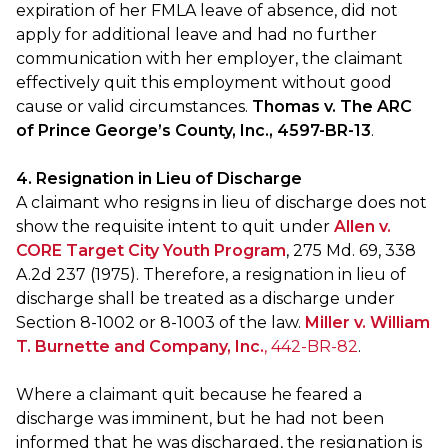
expiration of her FMLA leave of absence, did not
apply for additional leave and had no further
communication with her employer, the claimant
effectively quit this employment without good
cause or valid circumstances.
Thomas v. The ARC
of Prince George’s County, Inc., 4597-BR-13
.
4. Resignation in Lieu of Discharge
A claimant who resigns in lieu of discharge does not
show the requisite intent to quit under
Allen v.
CORE Target City Youth Program
, 275 Md. 69, 338
A.2d 237 (1975). Therefore, a resignation in lieu of
discharge shall be treated as a discharge under
Section 8-1002 or 8-1003 of the law.
Miller v. William
T. Burnette and Company, Inc.
, 442-BR-82
.
Where a claimant quit because he feared a
discharge was imminent, but he had not been
informed that he was discharged, the resignation is