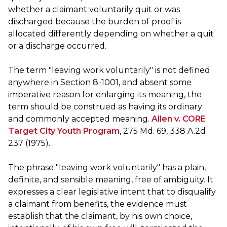
whether a claimant voluntarily quit or was
discharged because the burden of proof is
allocated differently depending on whether a quit
or a discharge occurred.
The term "leaving work voluntarily" is not defined
anywhere in Section 8-1001, and absent some
imperative reason for enlarging its meaning, the
term should be construed as having its ordinary
and commonly accepted meaning.
Allen v. CORE
Target City Youth Program
, 275 Md. 69, 338 A.2d
237 (1975).
The phrase "leaving work voluntarily" has a plain,
definite, and sensible meaning, free of ambiguity. It
expresses a clear legislative intent that to disqualify
a claimant from benefits, the evidence must
establish that the claimant, by his own choice,