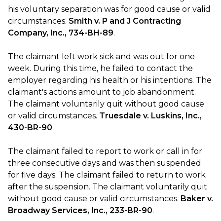
his voluntary separation was for good cause or valid
circumstances.
Smith v. P and J Contracting
Company, Inc., 734-BH-89
.
The claimant left work sick and was out for one
week. During this time, he failed to contact the
employer regarding his health or his intentions. The
claimant's actions amount to job abandonment.
The claimant voluntarily quit without good cause
or valid circumstances.
Truesdale v. Luskins, Inc.,
430-BR-90
.
The claimant failed to report to work or call in for
three consecutive days and was then suspended
for five days. The claimant failed to return to work
after the suspension. The claimant voluntarily quit
without good cause or valid circumstances.
Baker v.
Broadway Services, Inc., 233-BR-90
.