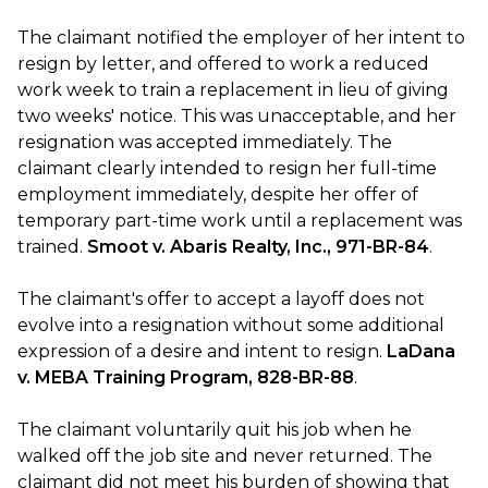
The claimant notified the employer of her intent to
resign by letter, and offered to work a reduced
work week to train a replacement in lieu of giving
two weeks' notice. This was unacceptable, and her
resignation was accepted immediately. The
claimant clearly intended to resign her full-time
employment immediately, despite her offer of
temporary part-time work until a replacement was
trained.
Smoot v. Abaris Realty, Inc., 971-BR-84
.
The claimant's offer to accept a layoff does not
evolve into a resignation without some additional
expression of a desire and intent to resign.
LaDana
v. MEBA Training Program, 828-BR-88
.
The claimant voluntarily quit his job when he
walked off the job site and never returned. The
claimant did not meet his burden of showing that