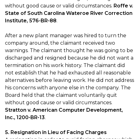
without good cause or valid circumstances.
Roffe v.
State of South Carolina Wateroe River Correction
Institute, 576-BR-88
.
After a new plant manager was hired to turn the
company around, the claimant received two
warnings. The claimant thought he was going to be
discharged and resigned because he did not want a
termination on his work history. The claimant did
not establish that he had exhausted all reasonable
alternatives before leaving work. He did not address
his concerns with anyone else in the company. The
Board held that the claimant voluntarily quit
without good cause or valid circumstances.
Stratton v. American Computer Development,
Inc., 1200-BR-13
.
5. Resignation in Lieu of Facing Charges