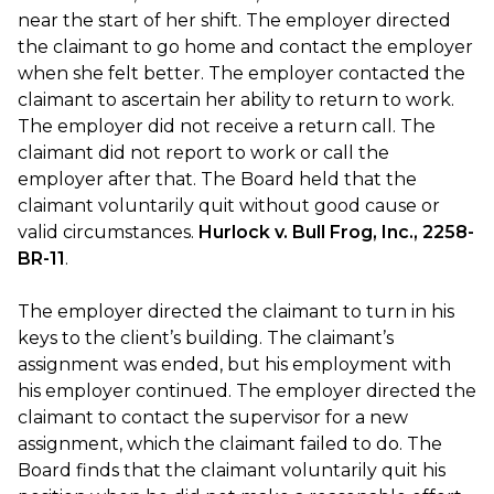
near the start of her shift. The employer directed
the claimant to go home and contact the employer
when she felt better. The employer contacted the
claimant to ascertain her ability to return to work.
The employer did not receive a return call. The
claimant did not report to work or call the
employer after that. The Board held that the
claimant voluntarily quit without good cause or
valid circumstances.
Hurlock v. Bull Frog, Inc., 2258-
BR-11
.
The employer directed the claimant to turn in his
keys to the client’s building. The claimant’s
assignment was ended, but his employment with
his employer continued. The employer directed the
claimant to contact the supervisor for a new
assignment, which the claimant failed to do. The
Board finds that the claimant voluntarily quit his