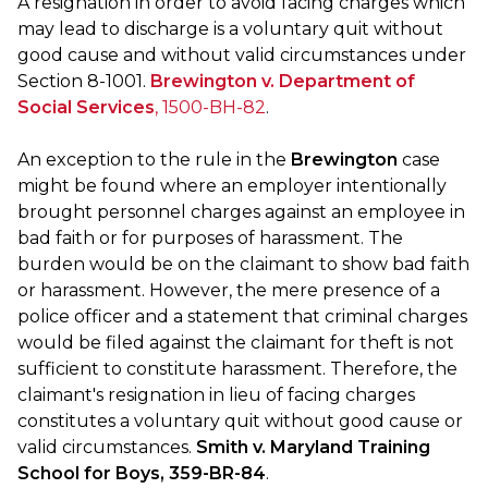
A resignation in order to avoid facing charges which
may lead to discharge is a voluntary quit without
good cause and without valid circumstances under
Section 8-1001.
Brewington v. Department of
Social Services
, 1500-BH-82
.
An exception to the rule in the
Brewington
case
might be found where an employer intentionally
brought personnel charges against an employee in
bad faith or for purposes of harassment. The
burden would be on the claimant to show bad faith
or harassment. However, the mere presence of a
police officer and a statement that criminal charges
would be filed against the claimant for theft is not
sufficient to constitute harassment. Therefore, the
claimant's resignation in lieu of facing charges
constitutes a voluntary quit without good cause or
valid circumstances.
Smith v. Maryland Training
School for Boys, 359-BR-84
.