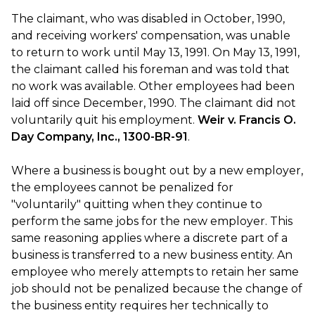
The claimant, who was disabled in October, 1990,
and receiving workers' compensation, was unable
to return to work until May 13, 1991. On May 13, 1991,
the claimant called his foreman and was told that
no work was available. Other employees had been
laid off since December, 1990. The claimant did not
voluntarily quit his employment.
Weir v. Francis O.
Day Company, Inc., 1300-BR-91
.
Where a business is bought out by a new employer,
the employees cannot be penalized for
"voluntarily" quitting when they continue to
perform the same jobs for the new employer. This
same reasoning applies where a discrete part of a
business is transferred to a new business entity. An
employee who merely attempts to retain her same
job should not be penalized because the change of
the business entity requires her technically to