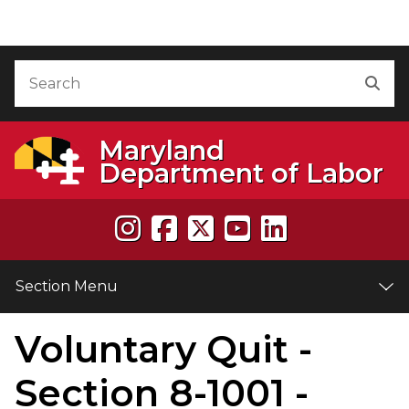
Skip to Content
Accessibility Information
Search
Sea
Maryland
Department of Labor
Section Menu
Voluntary Quit -
e
Section 8-1001 -