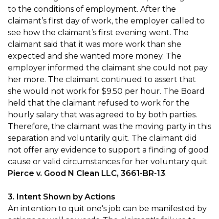
to the conditions of employment. After the
claimant’s first day of work, the employer called to
see how the claimant’s first evening went. The
claimant said that it was more work than she
expected and she wanted more money. The
employer informed the claimant she could not pay
her more. The claimant continued to assert that
she would not work for $9.50 per hour. The Board
held that the claimant refused to work for the
hourly salary that was agreed to by both parties.
Therefore, the claimant was the moving party in this
separation and voluntarily quit. The claimant did
not offer any evidence to support a finding of good
cause or valid circumstances for her voluntary quit.
Pierce v. Good N Clean LLC, 3661-BR-13
.
3. Intent Shown by Actions
An intention to quit one's job can be manifested by