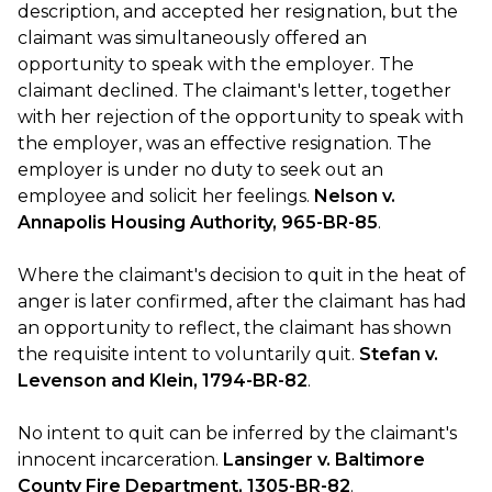
description, and accepted her resignation, but the
claimant was simultaneously offered an
opportunity to speak with the employer. The
claimant declined. The claimant's letter, together
with her rejection of the opportunity to speak with
the employer, was an effective resignation. The
employer is under no duty to seek out an
employee and solicit her feelings.
Nelson v.
Annapolis Housing Authority, 965-BR-85
.
Where the claimant's decision to quit in the heat of
anger is later confirmed, after the claimant has had
an opportunity to reflect, the claimant has shown
the requisite intent to voluntarily quit.
Stefan v.
Levenson and Klein, 1794-BR-82
.
No intent to quit can be inferred by the claimant's
innocent incarceration.
Lansinger v. Baltimore
County Fire Department, 1305-BR-82
.