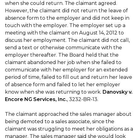
when she could return. The claimant agreed.
However, the claimant did not return the leave of
absence form to the employer and did not keep in
touch with the employer. The employer set up a
meeting with the claimant on August 14, 2012 to
discuss her employment. The claimant did not call,
send a text or otherwise communicate with the
employer thereafter. The Board held that the
claimant abandoned her job when she failed to
communicate with her employer for an extended
period of time, failed to fill out and return her leave
of absence form and failed to let her employer
know when she was returning to work.
Danovsky v.
Encore NG Services, Inc.
, 3232-BR-13.
The claimant approached the sales manager about
being demoted to a sales associate, since the
claimant was struggling to meet her obligations as a
manager. The sales manager said she would look