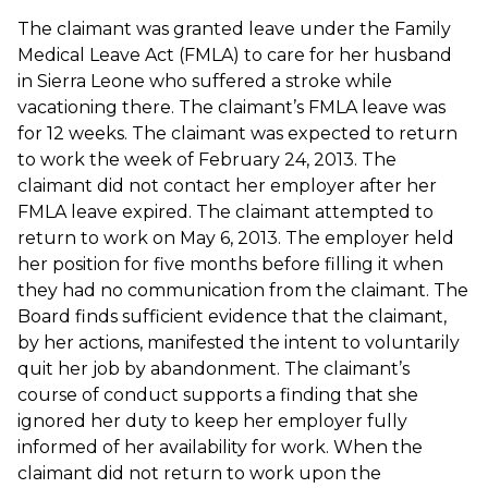
The claimant was granted leave under the Family
Medical Leave Act (FMLA) to care for her husband
in Sierra Leone who suffered a stroke while
vacationing there. The claimant’s FMLA leave was
for 12 weeks. The claimant was expected to return
to work the week of February 24, 2013. The
claimant did not contact her employer after her
FMLA leave expired. The claimant attempted to
return to work on May 6, 2013. The employer held
her position for five months before filling it when
they had no communication from the claimant. The
Board finds sufficient evidence that the claimant,
by her actions, manifested the intent to voluntarily
quit her job by abandonment. The claimant’s
course of conduct supports a finding that she
ignored her duty to keep her employer fully
informed of her availability for work. When the
claimant did not return to work upon the