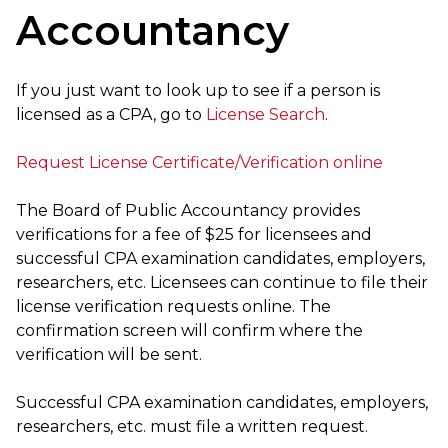
Accountancy
If you just want to look up to see if a person is
licensed as a CPA, go to
License Search
.
Request License Certificate/Verification online
The Board of Public Accountancy provides
verifications for a fee of $25 for licensees and
successful CPA examination candidates, employers,
researchers, etc. Licensees can continue to file their
license verification requests online. The
confirmation screen will confirm where the
verification will be sent.
Successful CPA examination candidates, employers,
researchers, etc. must file a written request.