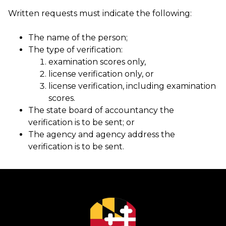
Written requests must indicate the following:
The name of the person;
The type of verification:
examination scores only,
license verification only, or
license verification, including examination
scores.
The state board of accountancy the
verification is to be sent; or
The agency and agency address the
verification is to be sent.