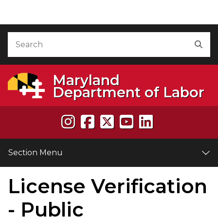
Skip to Content
Accessibility Information
Search
Sea
Maryland
Department of Labor
Section Menu
License Verification
e
- Public