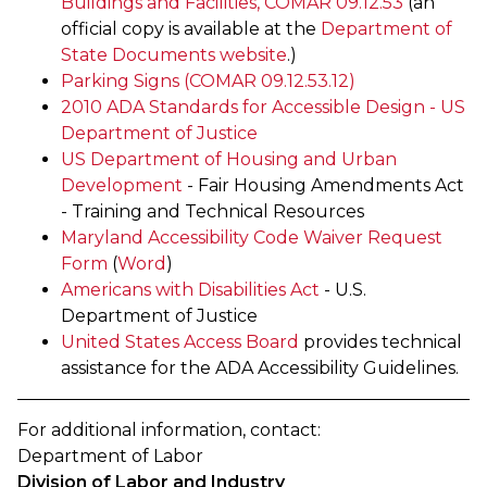
Buildings and Facilities, COMAR 09.12.53
(an
official copy is available at the
Department of
State Documents website
.)
Parking Signs (COMAR 09.12.53.12)
2010 ADA Standards for Accessible Design - US
Department of Justice
US Department of Housing and Urban
Development
- Fair Housing Amendments Act
- Training and Technical Resources
Maryland Accessibility Code Waiver Request
Form
(
Word
)
Americans with Disabilities Act
- U.S.
Department of Justice
United States Access Board
provides technical
assistance for the ADA Accessibility Guidelines. ​​​​
For additional information, contact:
Department of Labor
Division of Labor and Industry