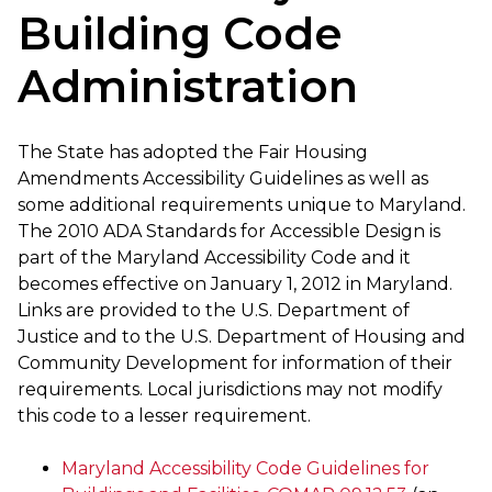
Building Code
Administration
The State has adopted the Fair Housing
Amendments Accessibility Guidelines as well as
some additional requirements unique to Maryland.
The 2010 ADA Standards for Accessible Design is
part of the Maryland Accessibility Code and it
becomes effective on January 1, 2012 in Maryland.
Links are provided to the U.S. Department of
Justice and to the U.S. Department of Housing and
Community Development for information of their
requirements. Local jurisdictions may not modify
this code to a lesser requirement.
Maryland Accessibility Code Guidelines for