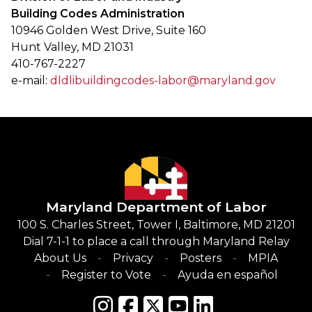
Building Codes Administration
10946 Golden West Drive, Suite 160
Hunt Valley, MD 21031
410-767-2227
e-mail:
dldlibuildingcodes-labor@maryland.gov
Maryland Department of Labor
100 S. Charles Street, Tower I, Baltimore, MD 21201
Dial 7-1-1 to place a call through Maryland Relay
About Us
Privacy
Posters
MPIA
Register to Vote
Ayuda en español