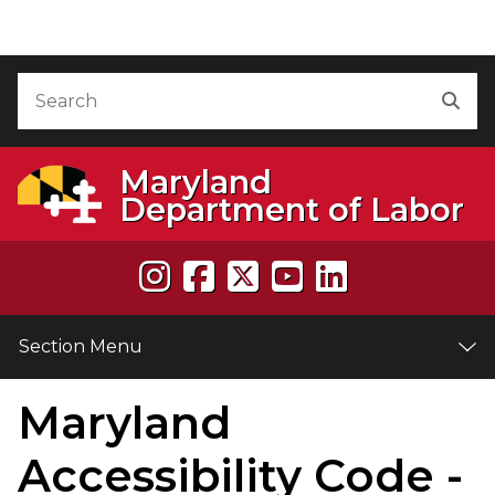
Skip to Content
Accessibility Information
Search
Sea
Maryland
Department of Labor
Section Menu
Maryland
e
Accessibility Code -