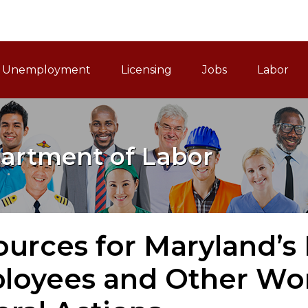
ain Navigation
Unemployment
Licensing
Jobs
Labor
artment of Labor
urces for Maryland’s
loyees and Other Wor