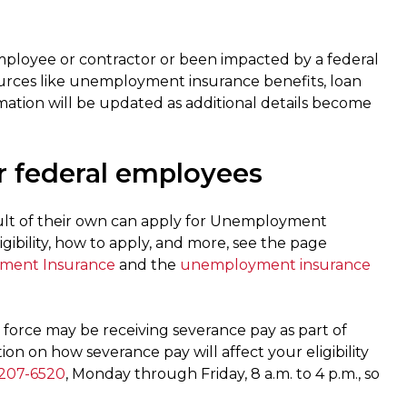
employee or contractor or been impacted by a federal
rces like unemployment insurance benefits, loan
ation will be updated as additional details become
 federal employees
lt of their own can apply for Unemployment
ibility, how to apply, and more, see the page
yment Insurance
and the
unemployment insurance
force may be receiving severance pay as part of
n on how severance pay will affect your eligibility
207-6520
, Monday through Friday, 8 a.m. to 4 p.m., so