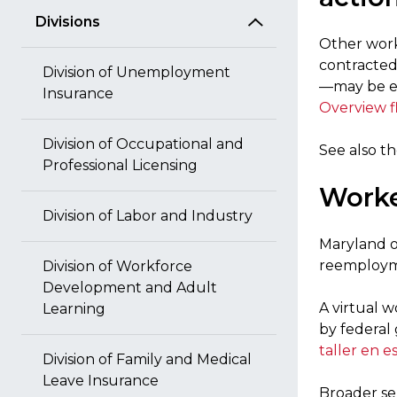
Divisions
Other work
contracted
Division of Unemployment
—may be el
Insurance
Overview f
Division of Occupational and
See also t
Professional Licensing
Worke
Division of Labor and Industry
Maryland of
reemploym
Division of Workforce
Development and Adult
A virtual 
Learning
by federal 
taller en e
Division of Family and Medical
Leave Insurance
Broader se