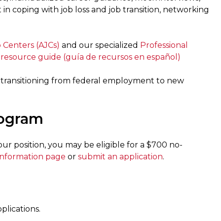
t in coping with job loss and job transition, networking
 Centers (AJCs)
and our specialized
Professional
 resource guide
(guía de recursos en español)
transitioning from federal employment to new
rogram
r position, you may be eligible for a $700 no-
information page
or
submit an application
.
lications.