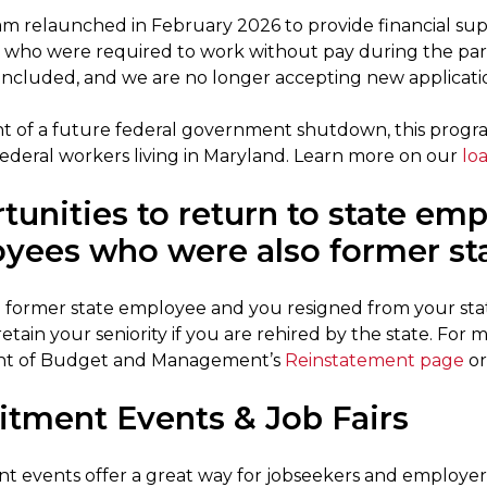
m relaunched in February 2026 to provide financial suppo
who were required to work without pay during the pa
ncluded, and we are no longer accepting new applicatio
nt of a future federal government shutdown, this program
ederal workers living in Maryland. Learn more on our
lo
tunities to return to state em
yees who were also former st
 a former state employee and you resigned from your stat
 retain your seniority if you are rehired by the state. For
t of Budget and Management’s
Reinstatement page
or
itment Events & Job Fairs
t events offer a great way for jobseekers and employe