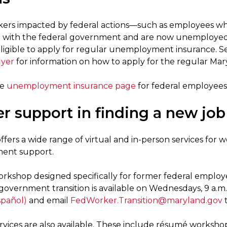
ers impacted by federal actions—such as employees who
 with the federal government and are now unemployed (f
igible to apply for regular unemployment insurance. S
lyer
for information on how to apply for the regular Ma
he
unemployment insurance page
for federal employees
r support in finding a new job
fers a wide range of virtual and in-person services for 
ent support.
workshop designed specifically for former federal employ
government transition is available on Wednesdays, 9 a.m.
spañol)
and email
FedWorker.Transition@maryland.gov
t
rvices are also available. These include résumé workshop