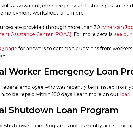
skills assessment, effective job search strategies, suppor
reemployment workshops, and more.
urces are provided through more than 30
American Job
ent Assistance Center (POAC)
. For more details,
see our
Q page
for answers to common questions from workers 
es.
al Worker Emergency Loan P
 a federal employee who was recently terminated from you
an, to be repaid within 180 days. Learn more on our
loan 
al Shutdown Loan Program
l Shutdown Loan Program is not currently accepting app