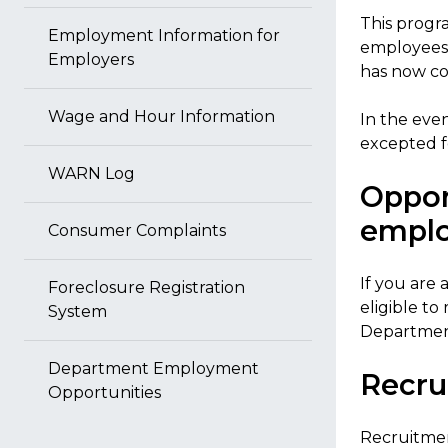
This progra
Employment Information for
employees 
Employers
has now co
Wage and Hour Information
In the eve
excepted f
WARN Log
Oppor
emplo
Consumer Complaints
If you are
Foreclosure Registration
eligible to
System
Departmen
Department Employment
Recru
Opportunities
Recruitmen