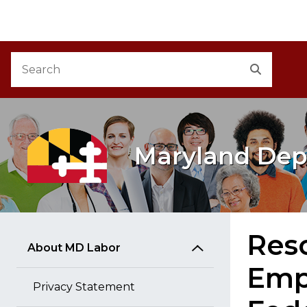
M
Skip to Content
Accessibility Information
Search
Search
Maryland Dep
Reso
About MD Labor
Emp
Privacy Statement