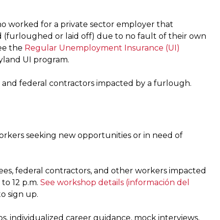
 worked for a private sector employer that
urloughed or laid off) due to no fault of their own
ee the
Regular Unemployment Insurance (UI)
ryland UI program.
 and federal contractors impacted by a furlough.
workers seeking new opportunities or in need of
ees, federal contractors, and other workers impacted
 to 12 p.m.
See workshop details
(información del
o sign up.
s, individualized career guidance, mock interviews,