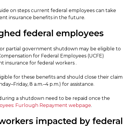
uide on steps current federal employees can take
t insurance benefits in the future.
ghed federal employees
or partial government shutdown may be eligible to
ompensation for Federal Employees (UCFE)
insurance for federal workers .
ible for these benefits and should close their claim
day–Friday, 8 a.m.–4 p.m.) for assistance.
during a shutdown need to be repaid once the
loyees: Furlough Repayment webpage
.
workers impacted by federal