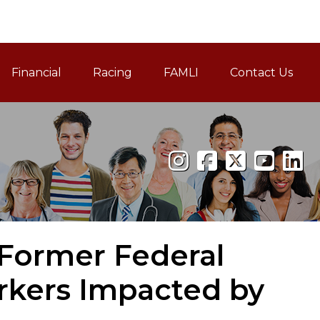
Financial
Racing
FAMLI
Contact Us
Family and Medical Leav
 Former Federal
kers Impacted by