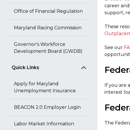
career and 
Office of Financial Regulation
support, 
These reso
Maryland Racing Commission
Outplacem
Governor's Workforce
See our
FA
Development Board (GWDB)
opportuniti
Quick Links
Feder
Apply for Maryland
If you are
Unemployment Insurance
interest lo
Feder
BEACON 2.0 Employer Login
The Federa
Labor Market Information