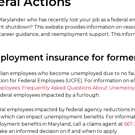
ral Actions
Marylander who has recently lost your job as a federal 
 shutdown? This website provides information on resou
career guidance, and reemployment support. This inform
loyment insurance for former
vilian employees who become unemployed due to no fau
on for Federal Employees (UCFE). For information on elig
mployees: Frequently Asked Questions About Unemplo
ederal employees impacted by a furlough.
al employees impacted by federal agency reductions in 
, which can impact unemployment benefits. For informatio
oyment benefits in Maryland, call a claims agent at
667-
ke an informed decision on if and when to apply.