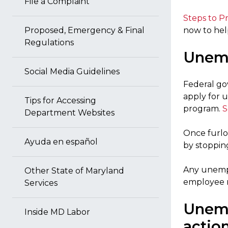
File a Complaint
Steps to P
Proposed, Emergency & Final
now to hel
Regulations
Unemp
Social Media Guidelines
Federal go
apply for
Tips for Accessing
program.
S
Department Websites
Once furlo
Ayuda en español
by stopping
Any unempl
Other State of Maryland
employee re
Services
Unemp
Inside MD Labor
actio