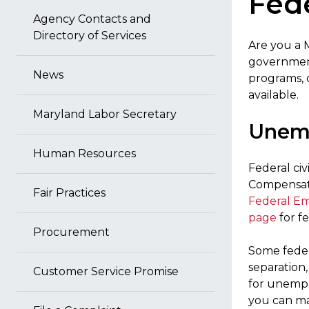
Fede
Agency Contacts and
Directory of Services
Are you a 
government
News
programs, 
available.
Maryland Labor Secretary
Unemp
Human Resources
Federal ci
Compensati
Fair Practices
Federal E
page
for f
Procurement
Some feder
separation
Customer Service Promise
for unempl
you can ma