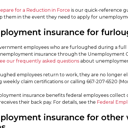
repare for a Reduction in Force
is our quick-reference g
p them in the event they need to apply for unemploymen
loyment insurance for furlou
vernment employees who are furloughed during a full 
 unemployment insurance through the Unemployment C
ee our frequently asked questions
about unemployment 
ughed employees return to work, they are no longer elig
 weekly claim certifications or calling 667-207-6520 (Mon
oyment insurance benefits federal employees collect 
ceives their back pay. For details, see the
Federal Emp
loyment insurance for other 
ns