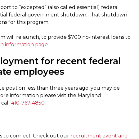
rt to “excepted” (also called essential) federal
rtial federal government shutdown. That shutdown
ns for this program.
 will relaunch, to provide $700 no-interest loans to
an information page.
ployment for recent federal
ate employees
e position less than three years ago, you may be
 more information please visit the Maryland
 call
410-767-4850
.
rs to connect. Check out our
recruitment event and