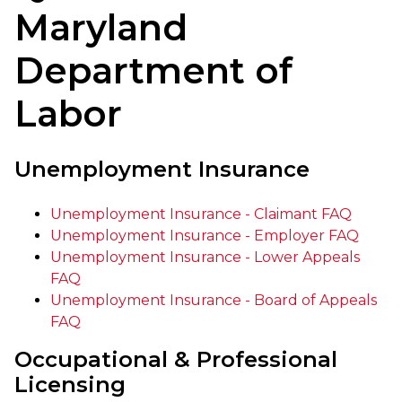
Maryland
Department of
Labor
Unemployment Insurance
Unemployment Insurance - Claimant FAQ
Unemployment Insurance - Employer FAQ
Unemployment Insurance - Lower Appeals
FAQ
Unemployment Insurance - Board of Appeals
FAQ
Occupational & Professional
Licensing