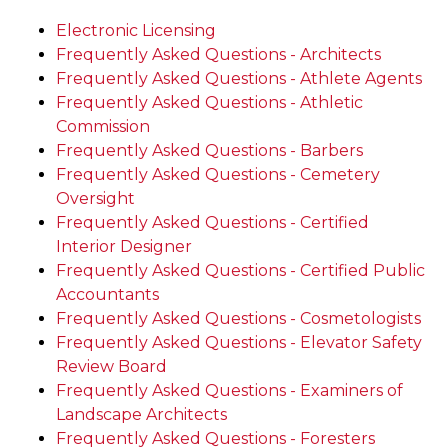
Electronic Licensing
Frequently Asked Questions - Architects
Frequently Asked Questions - Athlete Agents
Frequently Asked Questions - Athletic
Commission
Frequently Asked Questions - Barbers
Frequently Asked Questions - Cemetery
Oversight
Frequently Asked Questions - Certified
Interior Designer
Frequently Asked Questions - Certified Public
Accountants
Frequently Asked Questions - Cosmetologists
Frequently Asked Questions - Elevator Safety
Review Board
Frequently Asked Questions - Examiners of
Landscape Architects
Frequently Asked Questions - Foresters