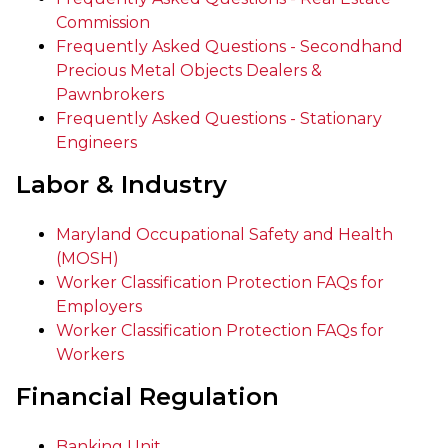
Commission
Frequently Asked Questions - Secondhand
Precious Metal Objects Dealers &
Pawnbrokers
Frequently Asked Questions - Stationary
Engineers
Labor & Industry
Maryland Occupational Safety and Health
(MOSH)
Worker Classification Protection FAQs for
Employers
Worker Classification Protection FAQs for
Workers
Financial Regulation
Banking Unit