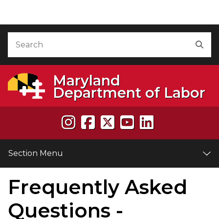
Skip to Content
Accessibility Information
Search
Sea
Maryland
Department of Labor
Section Menu
Frequently Asked
e
Questions -