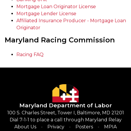
Mortgage Loan Originator License
Mortgage Lender License
Affiliated Insurance Producer - Mortgage Loan
Originator
Maryland Racing Commission
Racing FAQ
Maryland Department of Labor
100 S. Charles Street, Tower I, Baltimore, MD 21201
Dial 7-1-1 to place a call through Maryland Relay
About Us
Privacy
Posters
MPIA