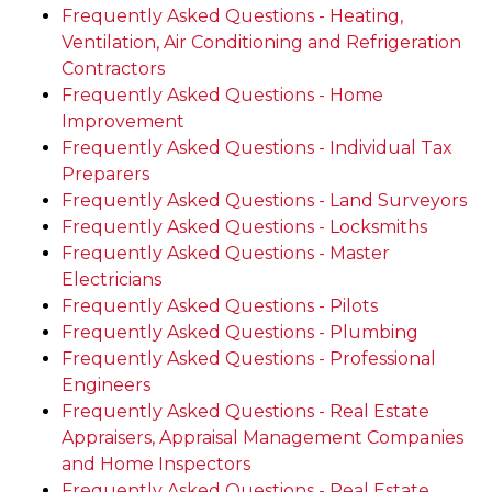
Frequently Asked Questions - Heating,
Ventilation, Air Conditioning and Refrigeration
Contractors
Frequently Asked Questions - Home
Improvement
Frequently Asked Questions - Individual Tax
Preparers
Frequently Asked Questions - Land Surveyors
Frequently Asked Questions - Locksmiths
Frequently Asked Questions - Master
Electricians
Frequently Asked Questions - Pilots
Frequently Asked Questions - Plumbing
Frequently Asked Questions - Professional
Engineers
Frequently Asked Questions - Real Estate
Appraisers, Appraisal Management Companies
and Home Inspectors
Frequently Asked Questions - Real Estate