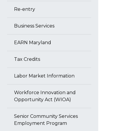
Re-entry
Business Services
EARN Maryland
Tax Credits
Labor Market Information
Workforce Innovation and
Opportunity Act (WIOA)
Senior Community Services
Employment Program