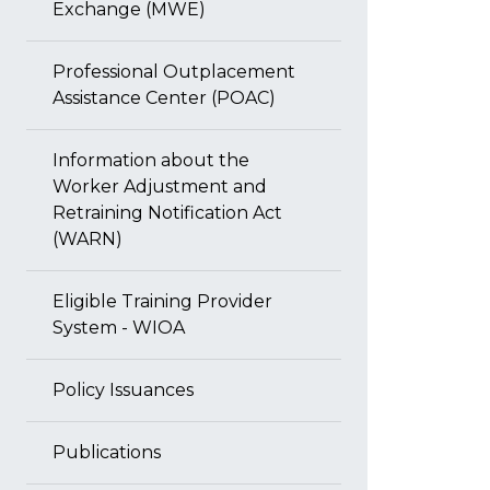
Exchange (MWE)
Professional Outplacement
Assistance Center (POAC)
Information about the
Worker Adjustment and
Retraining Notification Act
(WARN)
Eligible Training Provider
System - WIOA
Policy Issuances
Publications