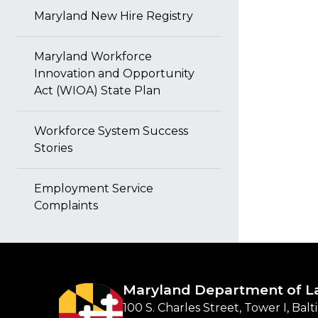
Maryland New Hire Registry
Maryland Workforce
Innovation and Opportunity
Act (WIOA) State Plan
Workforce System Success
Stories
Employment Service
Complaints
Maryland Department of L
100 S. Charles Street, Tower I, Bal