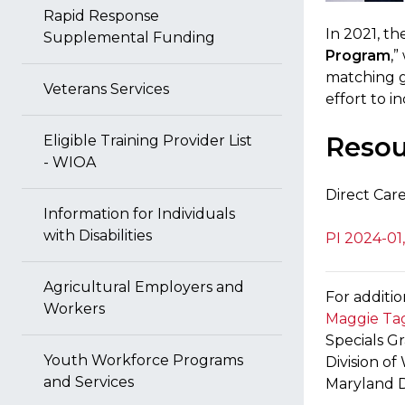
Rapid Response
In 2021, t
Supplemental Funding
Program
,
matching g
Veterans Services
effort to i
Resou
Eligible Training Provider List
- WIOA
Direct Car
Information for Individuals
with Disabilities
PI 2024-01
Agricultural Employers and
For additio
Workers
Maggie Tag
Specials G
Youth Workforce Programs
Division o
and Services
Maryland 