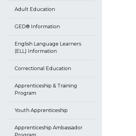
Adult Education
GED® Information
English Language Learners
(ELL) Information
Correctional Education
Apprenticeship & Training
Program
Youth Apprenticeship
Apprenticeship Ambassador
Program