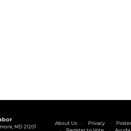
abor
About Us
Privacy
Poster
timore, MD 21201
Register to Vote
Ayuda 