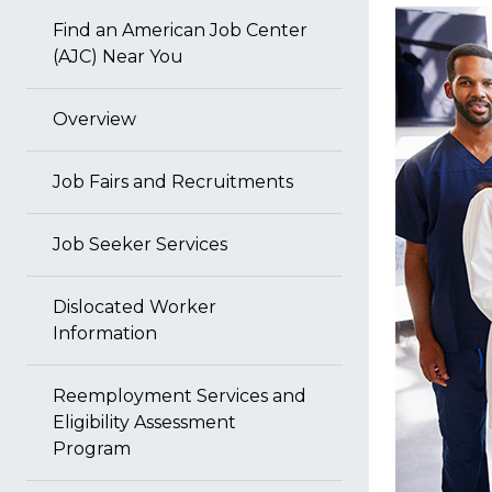
Find an American Job Center
(AJC) Near You
Overview
Job Fairs and Recruitments
Job Seeker Services
Dislocated Worker
Information
Reemployment Services and
Eligibility Assessment
Program