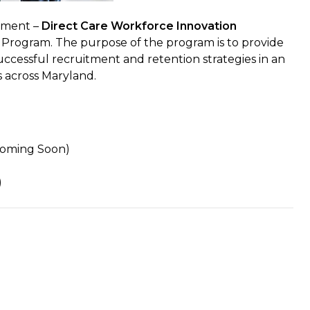
yment –
Direct Care Workforce Innovation
n Program. The purpose of the program is to provide
uccessful recruitment and retention strategies in an
s across Maryland.
Coming Soon)
)