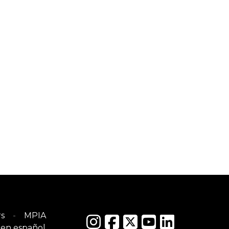
s
MPIA
en español