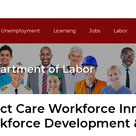
ain Navigation
Unemployment
Licensing
Jobs
Labor
artment of Labor
ct Care Workforce In
kforce Development &