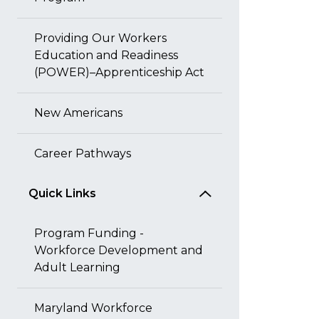
Providing Our Workers
Education and Readiness
(POWER)–Apprenticeship Act
New Americans
Career Pathways
Quick Links
Program Funding -
Workforce Development and
Adult Learning
Maryland Workforce