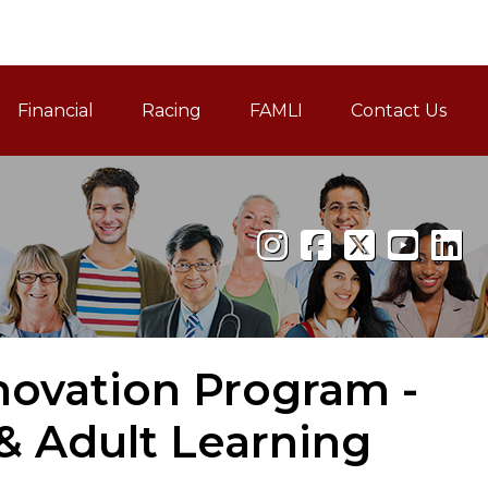
Financial
Racing
FAMLI
Contact Us
Family and Medical Leav
novation Program -
 Adult Learning