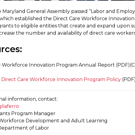
he Maryland General Assembly passed “Labor and Emplo
” which established the Direct Care Workforce Innovatio
rants to eligible entities that create and expand upon s
ncrease the number and availability of direct care worker
rces:
e Workforce Innovation Program Annual Report (PDF)(
, Direct Care Workforce Innovation Program Policy
(PDF
nal information, contact:
liaferro
rants Program Manager
f Workforce Development and Adult Learning
Department of Labor