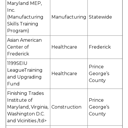
Maryland MEP,
Inc.
(Manufacturing
Manufacturing
Statewide
Skills Training
Program)
Asian American
Center of
Healthcare
Frederick
Frederick
1199SEIU
Prince
LeagueTraining
Healthcare
George’s
and Upgrading
County
Fund
Finishing Trades
Institute of
Prince
Maryland, Virginia,
Construction
George’s
Washington D.C.
County
and Vicinities /td>