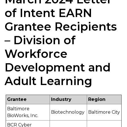
of Intent EARN
Grantee Recipients
– Division of
Workforce
Development and
Adult Learning
Grantee
Industry
Region
Baltimore
Biotechnology
Baltimore City
BioWorks, Inc.
BCR Cyber