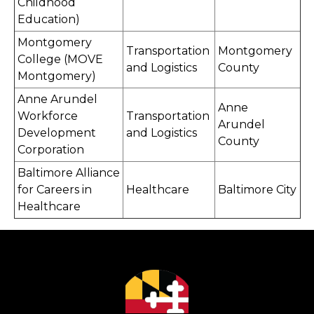
Childhood
Education)
Montgomery
Transportation
Montgomery
College (MOVE
and Logistics
County
Montgomery)
Anne Arundel
Anne
Workforce
Transportation
Arundel
Development
and Logistics
County
Corporation
Baltimore Alliance
for Careers in
Healthcare
Baltimore City
Healthcare