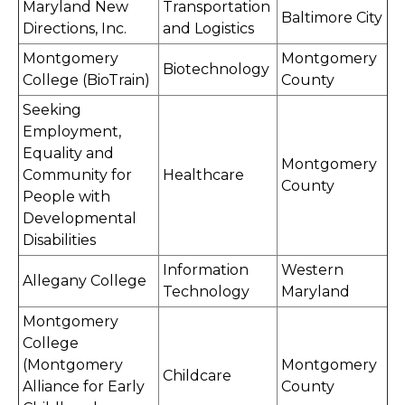
Maryland New
Transportation
Baltimore City
Directions, Inc.
and Logistics
Montgomery
Montgomery
Biotechnology
College (BioTrain)
County
Seeking
Employment,
Equality and
Montgomery
Community for
Healthcare
County
People with
Developmental
Disabilities
Information
Western
Allegany College
Technology
Maryland
Montgomery
College
(Montgomery
Montgomery
Childcare
Alliance for Early
County