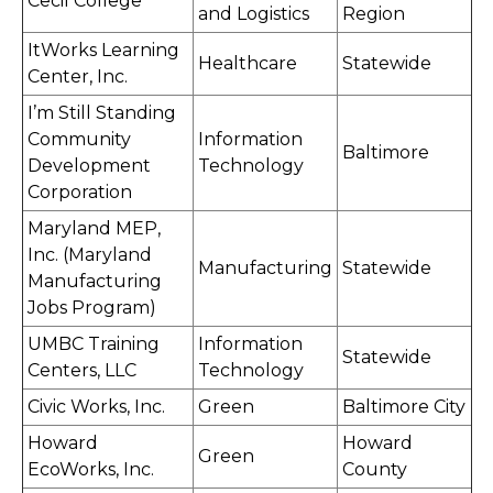
Cecil College
and Logistics
Region
ItWorks Learning
Healthcare
Statewide
Center, Inc.
I’m Still Standing
Community
Information
Baltimore
Development
Technology
Corporation
Maryland MEP,
Inc. (Maryland
Manufacturing
Statewide
Manufacturing
Jobs Program)
UMBC Training
Information
Statewide
Centers, LLC
Technology
Civic Works, Inc.
Green
Baltimore City
Howard
Howard
Green
EcoWorks, Inc.
County