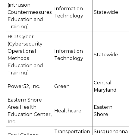
(intrusion
Information
Countermeasures
Statewide
Technology
Education and
Training)
BCR Cyber
(Cybersecurity
Operational
Information
Statewide
Methods
Technology
Education and
Training)
Central
Power52, Inc.
Green
Maryland
Eastern Shore
Area Health
Eastern
Healthcare
Education Center,
Shore
Inc.
Transportation
Susquehanna