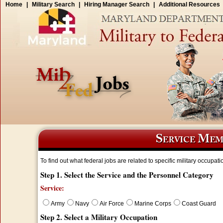
Home
|
Military Search
|
Hiring Manager Search
|
Additional Resources
To find out what federal jobs are related to specific military occupati
Step 1. Select the Service and the Personnel Category
Service:
Army
Navy
Air Force
Marine Corps
Coast Guard
Step 2. Select a Military Occupation