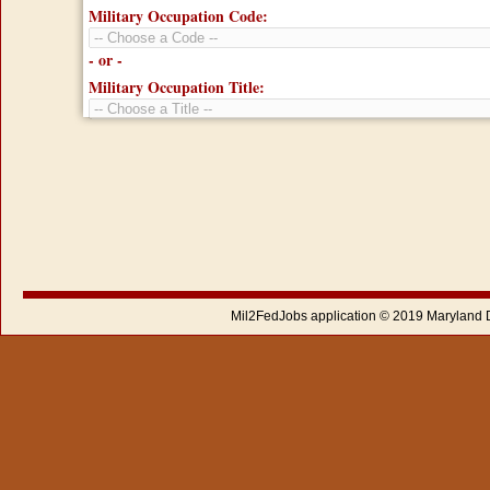
Military Occupation Code:
- or -
Military Occupation Title:
Mil2FedJobs application © 2019 Maryland 